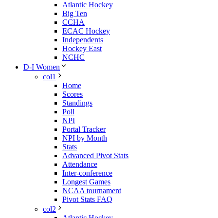
Atlantic Hockey
Big Ten
CCHA
ECAC Hockey
Independents
Hockey East
NCHC
D-I Women
col1
Home
Scores
Standings
Poll
NPI
Portal Tracker
NPI by Month
Stats
Advanced Pivot Stats
Attendance
Inter-conference
Longest Games
NCAA tournament
Pivot Stats FAQ
col2
Atlantic Hockey