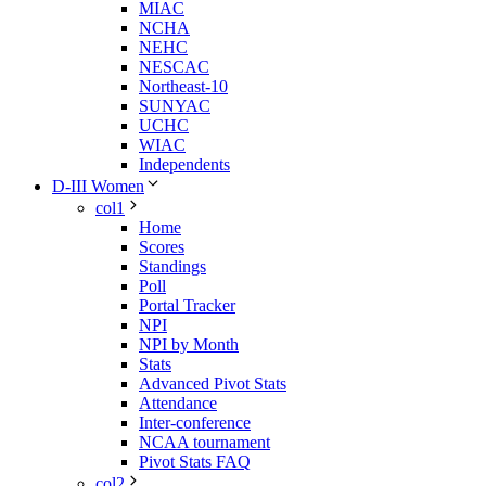
MIAC
NCHA
NEHC
NESCAC
Northeast-10
SUNYAC
UCHC
WIAC
Independents
D-III Women
col1
Home
Scores
Standings
Poll
Portal Tracker
NPI
NPI by Month
Stats
Advanced Pivot Stats
Attendance
Inter-conference
NCAA tournament
Pivot Stats FAQ
col2