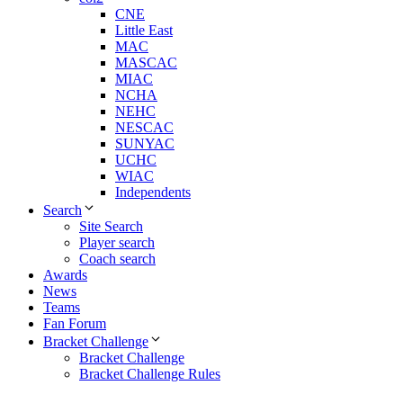
CNE
Little East
MAC
MASCAC
MIAC
NCHA
NEHC
NESCAC
SUNYAC
UCHC
WIAC
Independents
Search
Site Search
Player search
Coach search
Awards
News
Teams
Fan Forum
Bracket Challenge
Bracket Challenge
Bracket Challenge Rules