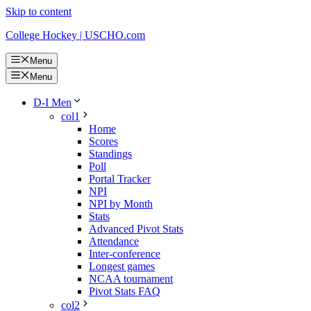
Skip to content
College Hockey | USCHO.com
Menu
Menu
D-I Men
col1
Home
Scores
Standings
Poll
Portal Tracker
NPI
NPI by Month
Stats
Advanced Pivot Stats
Attendance
Inter-conference
Longest games
NCAA tournament
Pivot Stats FAQ
col2