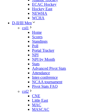
ECAC Hockey
Hockey East
NEWHA
WCHA
D-II/III Men
col1
Home
Scores
Standings
Poll
Portal Tracker
NPI
NPI by Month
Stats
Advanced Pivot Stats
Attendance
Inter-conference
NCAA tournament
Pivot Stats FAQ
col2
CNE
Little East
MAC
MASCAC