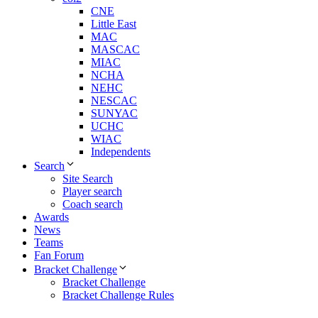
CNE
Little East
MAC
MASCAC
MIAC
NCHA
NEHC
NESCAC
SUNYAC
UCHC
WIAC
Independents
Search
Site Search
Player search
Coach search
Awards
News
Teams
Fan Forum
Bracket Challenge
Bracket Challenge
Bracket Challenge Rules