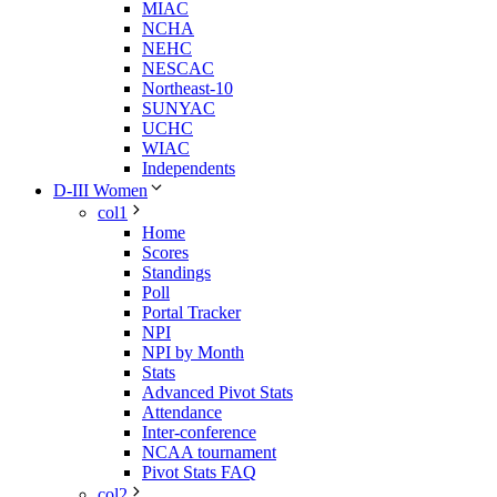
MIAC
NCHA
NEHC
NESCAC
Northeast-10
SUNYAC
UCHC
WIAC
Independents
D-III Women
col1
Home
Scores
Standings
Poll
Portal Tracker
NPI
NPI by Month
Stats
Advanced Pivot Stats
Attendance
Inter-conference
NCAA tournament
Pivot Stats FAQ
col2