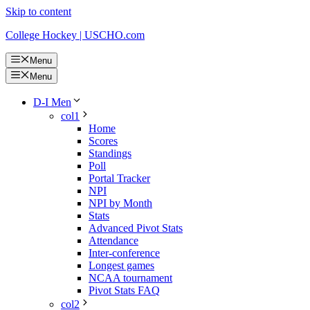
Skip to content
College Hockey | USCHO.com
Menu
Menu
D-I Men
col1
Home
Scores
Standings
Poll
Portal Tracker
NPI
NPI by Month
Stats
Advanced Pivot Stats
Attendance
Inter-conference
Longest games
NCAA tournament
Pivot Stats FAQ
col2