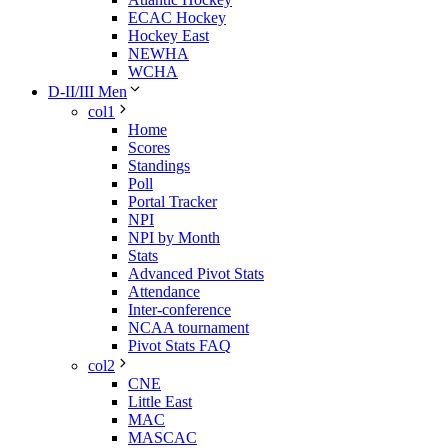
ECAC Hockey
Hockey East
NEWHA
WCHA
D-II/III Men
col1
Home
Scores
Standings
Poll
Portal Tracker
NPI
NPI by Month
Stats
Advanced Pivot Stats
Attendance
Inter-conference
NCAA tournament
Pivot Stats FAQ
col2
CNE
Little East
MAC
MASCAC