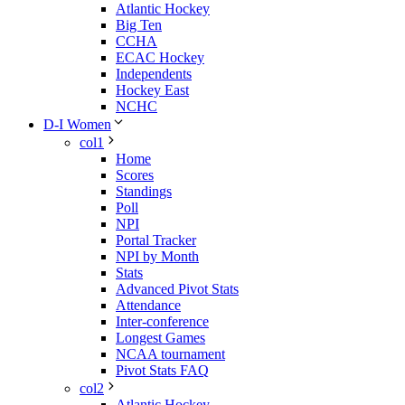
Atlantic Hockey
Big Ten
CCHA
ECAC Hockey
Independents
Hockey East
NCHC
D-I Women
col1
Home
Scores
Standings
Poll
NPI
Portal Tracker
NPI by Month
Stats
Advanced Pivot Stats
Attendance
Inter-conference
Longest Games
NCAA tournament
Pivot Stats FAQ
col2
Atlantic Hockey