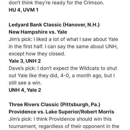
don’t think they’re ready for the Crimson.
HU 4, UVM 1
Ledyard Bank Classic (Hanover, N.H.)
New Hampshire vs. Yale
Jim’s pick: I liked a lot of what I saw about Yale
in the first half. I can say the same about UNH,
except how they closed.
Yale 3, UNH 2
Dave’s pick: I don’t expect the Wildcats to shut
out Yale like they did, 4-0, a month ago, but I
still see a win.
UNH 4, Yale 2
Three Rivers Classic (Pittsburgh, Pa.)
Providence vs. Lake Superior/Robert Morris
Jim’s pick: I think Providence should win this
tournament, regardless of their opponent in the