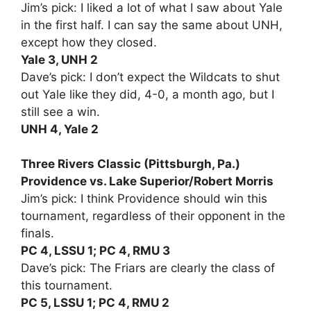
Jim’s pick: I liked a lot of what I saw about Yale
in the first half. I can say the same about UNH,
except how they closed.
Yale 3, UNH 2
Dave’s pick: I don’t expect the Wildcats to shut
out Yale like they did, 4-0, a month ago, but I
still see a win.
UNH 4, Yale 2
Three Rivers Classic (Pittsburgh, Pa.)
Providence vs. Lake Superior/Robert Morris
Jim’s pick: I think Providence should win this
tournament, regardless of their opponent in the
finals.
PC 4, LSSU 1; PC 4, RMU 3
Dave’s pick: The Friars are clearly the class of
this tournament.
PC 5, LSSU 1; PC 4, RMU 2