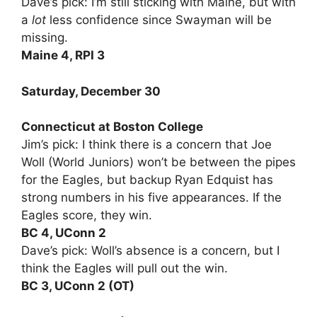
Dave’s pick: I’m still sticking with Maine, but with
a
lot
less confidence since Swayman will be
missing.
Maine 4, RPI 3
Saturday, December 30
Connecticut at Boston College
Jim’s pick: I think there is a concern that Joe
Woll (World Juniors) won’t be between the pipes
for the Eagles, but backup Ryan Edquist has
strong numbers in his five appearances. If the
Eagles score, they win.
BC 4, UConn 2
Dave’s pick: Woll’s absence is a concern, but I
think the Eagles will pull out the win.
BC 3, UConn 2 (OT)