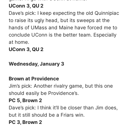
UConn 3, QU 2
Dave’s pick: I keep expecting the old Quinnipiac
to raise its ugly head, but its sweeps at the
hands of UMass and Maine have forced me to
conclude UConn is the better team. Especially
at home.
UConn 3, QU 2
Wednesday, January 3
Brown at Providence
Jim’s pick: Another rivalry game, but this one
should easily be Providence’s.
PC 5, Brown 2
Dave’s pick: I think it’ll be closer than Jim does,
but it still should be a Friars win.
PC 3, Brown 2