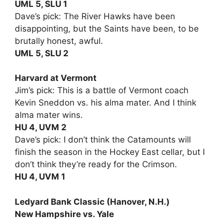
UML 5, SLU 1
Dave’s pick: The River Hawks have been
disappointing, but the Saints have been, to be
brutally honest, awful.
UML 5, SLU 2
Harvard at Vermont
Jim’s pick: This is a battle of Vermont coach
Kevin Sneddon vs. his alma mater. And I think
alma mater wins.
HU 4, UVM 2
Dave’s pick: I don’t think the Catamounts will
finish the season in the Hockey East cellar, but I
don’t think they’re ready for the Crimson.
HU 4, UVM 1
Ledyard Bank Classic (Hanover, N.H.)
New Hampshire vs. Yale