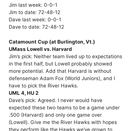
Jim last week: 0-0-1
Jim to date: 72-48-12
Dave last week: 0-0-1
Dave to date: 72-48-12
Catamount Cup (at Burlington, Vt.)
UMass Lowell vs. Harvard
Jim’s pick: Neither team lived up to expectations
in the first half, but Lowell probably showed
more potential. Add that Harvard is without
defenseman Adam Fox (World Juniors), and I
have to pick the River Hawks.
UML 4, HU 2
Dave’s pick: Agreed. I never would have
expected these two teams to be a game under
.500 (Harvard) and only one game over
(Lowell). Give me the River Hawks with hopes
they perform like the Hawks we’ve grown to