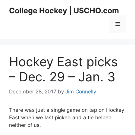
Skip
College Hockey | USCHO.com
to
content
Menu
Hockey East picks
– Dec. 29 – Jan. 3
December 28, 2017
by
Jim Connelly
There was just a single game on tap on Hockey
East when we last picked and a tie helped
neither of us.