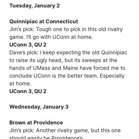
Tuesday, January 2
Quinnipiac at Connecticut
Jim’s pick: Tough one to pick in this old rivalry
game. I’ll go with UConn at home.
UConn 3, QU 2
Dave’s pick: I keep expecting the old Quinnipiac
to raise its ugly head, but its sweeps at the
hands of UMass and Maine have forced me to
conclude UConn is the better team. Especially
at home.
UConn 3, QU 2
Wednesday, January 3
Brown at Providence
Jim’s pick: Another rivalry game, but this one
should easily be Providence’s.