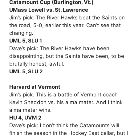
Catamount Cup (Burlington, Vt.)
UMass Lowell vs. St. Lawrence
Jim’s pick: The River Hawks beat the Saints on
the road, 5-0, earlier this year. Can’t see that
changing.
UML 5, SLU 1
Dave’s pick: The River Hawks have been
disappointing, but the Saints have been, to be
brutally honest, awful.
UML 5, SLU 2
Harvard at Vermont
Jim’s pick: This is a battle of Vermont coach
Kevin Sneddon vs. his alma mater. And I think
alma mater wins.
HU 4, UVM 2
Dave’s pick: I don’t think the Catamounts will
finish the season in the Hockey East cellar, but I