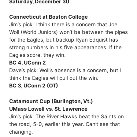
Saturday, December 30
Connecticut at Boston College
Jim’s pick: I think there is a concern that Joe
Woll (World Juniors) won’t be between the pipes
for the Eagles, but backup Ryan Edquist has
strong numbers in his five appearances. If the
Eagles score, they win.
BC 4, UConn 2
Dave’s pick: Woll’s absence is a concern, but I
think the Eagles will pull out the win.
BC 3, UConn 2 (OT)
Catamount Cup (Burlington, Vt.)
UMass Lowell vs. St. Lawrence
Jim’s pick: The River Hawks beat the Saints on
the road, 5-0, earlier this year. Can’t see that
changing.