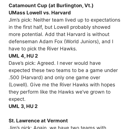
Catamount Cup (at Burlington, Vt.)
UMass Lowell vs. Harvard
Jim’s pick: Neither team lived up to expectations
in the first half, but Lowell probably showed
more potential. Add that Harvard is without
defenseman Adam Fox (World Juniors), and I
have to pick the River Hawks.
UML 4, HU 2
Dave’s pick: Agreed. I never would have
expected these two teams to be a game under
.500 (Harvard) and only one game over
(Lowell). Give me the River Hawks with hopes
they perform like the Hawks we’ve grown to
expect.
UML 3, HU 2
St. Lawrence at Vermont
Jim’s pick: Again, we have two teams with