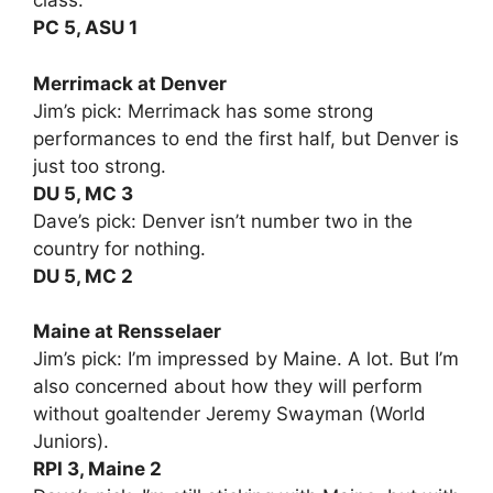
class.
PC 5, ASU 1
Merrimack at Denver
Jim’s pick: Merrimack has some strong
performances to end the first half, but Denver is
just too strong.
DU 5, MC 3
Dave’s pick: Denver isn’t number two in the
country for nothing.
DU 5, MC 2
Maine at Rensselaer
Jim’s pick: I’m impressed by Maine. A lot. But I’m
also concerned about how they will perform
without goaltender Jeremy Swayman (World
Juniors).
RPI 3, Maine 2