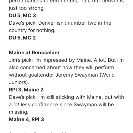
performances to end the first half, but Denver is
just too strong.
DU 5, MC 3
Dave’s pick: Denver isn’t number two in the
country for nothing.
DU 5, MC 2
Maine at Rensselaer
Jim’s pick: I’m impressed by Maine. A lot. But I’m
also concerned about how they will perform
without goaltender Jeremy Swayman (World
Juniors).
RPI 3, Maine 2
Dave’s pick: I’m still sticking with Maine, but with
a
lot
less confidence since Swayman will be
missing.
Maine 4, RPI 3