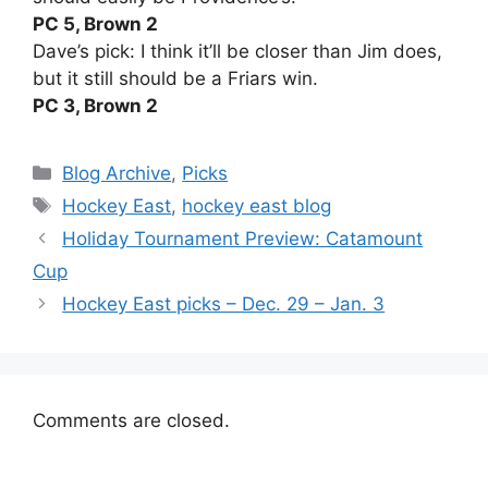
PC 5, Brown 2
Dave’s pick: I think it’ll be closer than Jim does,
but it still should be a Friars win.
PC 3, Brown 2
Categories
Blog Archive
,
Picks
Tags
Hockey East
,
hockey east blog
Holiday Tournament Preview: Catamount
Cup
Hockey East picks – Dec. 29 – Jan. 3
Comments are closed.