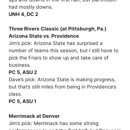
had mostly downs.
UNH 4, DC 2
Three Rivers Classic (at Pittsburgh, Pa.)
Arizona State vs. Providence
Jim’s pick: Arizona State has surprised a
number of teams this season, but I still have to
pick the Friars to show up and take care of
business.
PC 5, ASU 2
Dave’s pick: Arizona State is making progress,
but that’s still miles from being in Providence’s
class.
PC 5, ASU 1
Merrimack at Denver
Jim’s pick: Merrimack has some strong