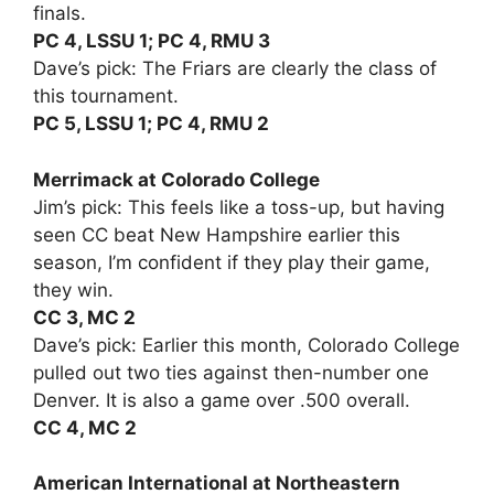
finals.
PC 4, LSSU 1; PC 4, RMU 3
Dave’s pick: The Friars are clearly the class of
this tournament.
PC 5, LSSU 1; PC 4, RMU 2
Merrimack at Colorado College
Jim’s pick: This feels like a toss-up, but having
seen CC beat New Hampshire earlier this
season, I’m confident if they play their game,
they win.
CC 3, MC 2
Dave’s pick: Earlier this month, Colorado College
pulled out two ties against then-number one
Denver. It is also a game over .500 overall.
CC 4, MC 2
American International at Northeastern