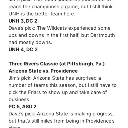
reach the championship game, but I still think
UNH is the better team here.
UNH 3, DC 2
Dave’s pick: The Wildcats experienced some
ups and downs in the first half, but Dartmouth
had mostly downs.
UNH 4, DC 2
Three Rivers Classic (at Pittsburgh, Pa.)
Arizona State vs. Providence
Jim’s pick: Arizona State has surprised a
number of teams this season, but I still have to
pick the Friars to show up and take care of
business.
PC 5, ASU 2
Dave’s pick: Arizona State is making progress,
but that’s still miles from being in Providence’s