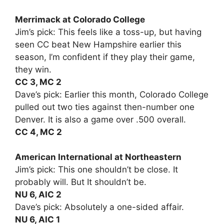
Merrimack at Colorado College
Jim’s pick: This feels like a toss-up, but having
seen CC beat New Hampshire earlier this
season, I’m confident if they play their game,
they win.
CC 3, MC 2
Dave’s pick: Earlier this month, Colorado College
pulled out two ties against then-number one
Denver. It is also a game over .500 overall.
CC 4, MC 2
American International at Northeastern
Jim’s pick: This one shouldn’t be close. It
probably will. But It shouldn’t be.
NU 6, AIC 2
Dave’s pick: Absolutely a one-sided affair.
NU 6, AIC 1