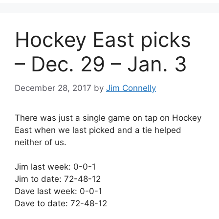
Hockey East picks
– Dec. 29 – Jan. 3
December 28, 2017
by
Jim Connelly
There was just a single game on tap on Hockey
East when we last picked and a tie helped
neither of us.
Jim last week: 0-0-1
Jim to date: 72-48-12
Dave last week: 0-0-1
Dave to date: 72-48-12