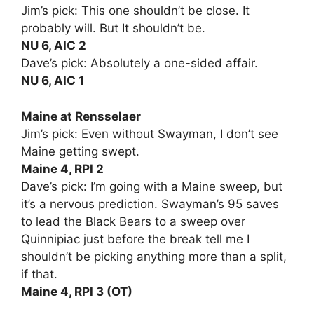
Jim’s pick: This one shouldn’t be close. It
probably will. But It shouldn’t be.
NU 6, AIC 2
Dave’s pick: Absolutely a one-sided affair.
NU 6, AIC 1
Maine at Rensselaer
Jim’s pick: Even without Swayman, I don’t see
Maine getting swept.
Maine 4, RPI 2
Dave’s pick: I’m going with a Maine sweep, but
it’s a nervous prediction. Swayman’s 95 saves
to lead the Black Bears to a sweep over
Quinnipiac just before the break tell me I
shouldn’t be picking anything more than a split,
if that.
Maine 4, RPI 3 (OT)