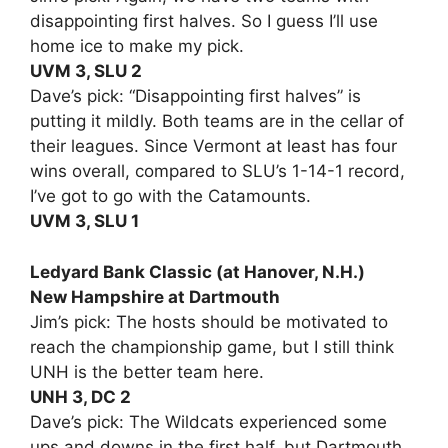
disappointing first halves. So I guess I’ll use
home ice to make my pick.
UVM 3, SLU 2
Dave’s pick: “Disappointing first halves” is
putting it mildly. Both teams are in the cellar of
their leagues. Since Vermont at least has four
wins overall, compared to SLU’s 1-14-1 record,
I’ve got to go with the Catamounts.
UVM 3, SLU 1
Ledyard Bank Classic (at Hanover, N.H.)
New Hampshire at Dartmouth
Jim’s pick: The hosts should be motivated to
reach the championship game, but I still think
UNH is the better team here.
UNH 3, DC 2
Dave’s pick: The Wildcats experienced some
ups and downs in the first half, but Dartmouth