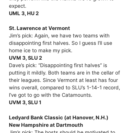
expect.
UML 3, HU 2
St. Lawrence at Vermont
Jim’s pick: Again, we have two teams with
disappointing first halves. So I guess I’ll use
home ice to make my pick.
UVM 3, SLU 2
Dave’s pick: “Disappointing first halves” is
putting it mildly. Both teams are in the cellar of
their leagues. Since Vermont at least has four
wins overall, compared to SLU’s 1-14-1 record,
I’ve got to go with the Catamounts.
UVM 3, SLU 1
Ledyard Bank Classic (at Hanover, N.H.)
New Hampshire at Dartmouth
Jim’s pick: The hosts should be motivated to