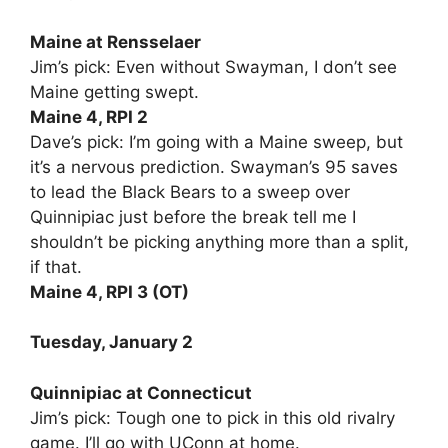
Maine at Rensselaer
Jim’s pick: Even without Swayman, I don’t see
Maine getting swept.
Maine 4, RPI 2
Dave’s pick: I’m going with a Maine sweep, but
it’s a nervous prediction. Swayman’s 95 saves
to lead the Black Bears to a sweep over
Quinnipiac just before the break tell me I
shouldn’t be picking anything more than a split,
if that.
Maine 4, RPI 3 (OT)
Tuesday, January 2
Quinnipiac at Connecticut
Jim’s pick: Tough one to pick in this old rivalry
game. I’ll go with UConn at home.