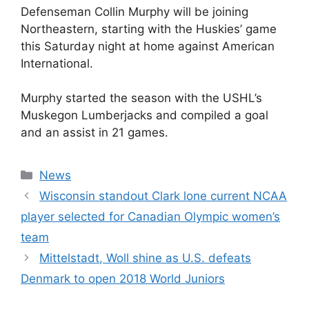
Defenseman Collin Murphy will be joining
Northeastern, starting with the Huskies’ game
this Saturday night at home against American
International.
Murphy started the season with the USHL’s
Muskegon Lumberjacks and compiled a goal
and an assist in 21 games.
Categories
News
Wisconsin standout Clark lone current NCAA
player selected for Canadian Olympic women’s
team
Mittelstadt, Woll shine as U.S. defeats
Denmark to open 2018 World Juniors