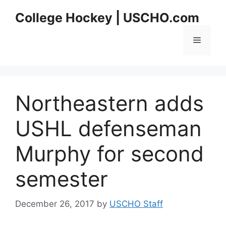
Skip
College Hockey | USCHO.com
to
content
Menu
Northeastern adds
USHL defenseman
Murphy for second
semester
December 26, 2017
by
USCHO Staff