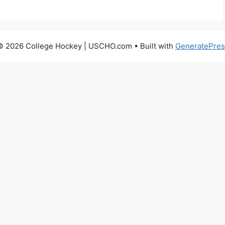
© 2026 College Hockey | USCHO.com
• Built with
GeneratePres