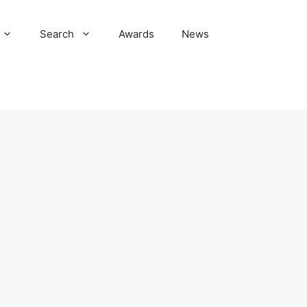
Search
Awards
News