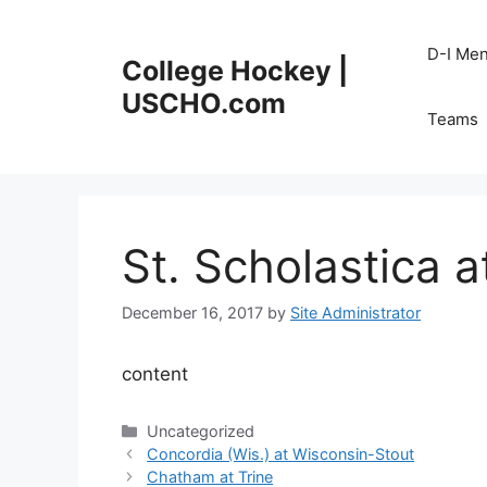
Skip
to
D-I Me
College Hockey |
content
USCHO.com
Teams
St. Scholastica 
December 16, 2017
by
Site Administrator
content
Categories
Uncategorized
Concordia (Wis.) at Wisconsin-Stout
Chatham at Trine