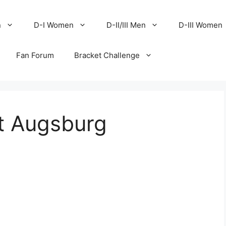
n
D-I Women
D-II/III Men
D-III Women
Fan Forum
Bracket Challenge
at Augsburg