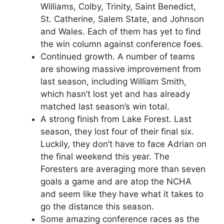
Williams, Colby, Trinity, Saint Benedict,
St. Catherine, Salem State, and Johnson
and Wales. Each of them has yet to find
the win column against conference foes.
Continued growth. A number of teams
are showing massive improvement from
last season, including William Smith,
which hasn’t lost yet and has already
matched last season’s win total.
A strong finish from Lake Forest. Last
season, they lost four of their final six.
Luckily, they don’t have to face Adrian on
the final weekend this year. The
Foresters are averaging more than seven
goals a game and are atop the NCHA
and seem like they have what it takes to
go the distance this season.
Some amazing conference races as the