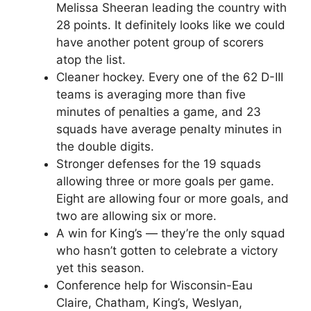
Melissa Sheeran leading the country with
28 points. It definitely looks like we could
have another potent group of scorers
atop the list.
Cleaner hockey. Every one of the 62 D-III
teams is averaging more than five
minutes of penalties a game, and 23
squads have average penalty minutes in
the double digits.
Stronger defenses for the 19 squads
allowing three or more goals per game.
Eight are allowing four or more goals, and
two are allowing six or more.
A win for King’s — they’re the only squad
who hasn’t gotten to celebrate a victory
yet this season.
Conference help for Wisconsin-Eau
Claire, Chatham, King’s, Weslyan,