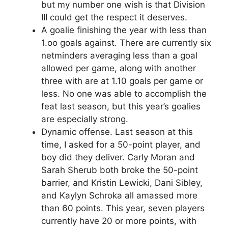
but my number one wish is that Division
III could get the respect it deserves.
A goalie finishing the year with less than
1.oo goals against. There are currently six
netminders averaging less than a goal
allowed per game, along with another
three with are at 1.10 goals per game or
less. No one was able to accomplish the
feat last season, but this year’s goalies
are especially strong.
Dynamic offense. Last season at this
time, I asked for a 50-point player, and
boy did they deliver. Carly Moran and
Sarah Sherub both broke the 50-point
barrier, and Kristin Lewicki, Dani Sibley,
and Kaylyn Schroka all amassed more
than 60 points. This year, seven players
currently have 20 or more points, with