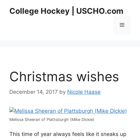
Skip
College Hockey | USCHO.com
to
content
Menu
Christmas wishes
December 14, 2017
by
Nicole Haase
Melissa Sheeran of Plattsburgh (Mike Dickie)
This time of year always feels like it sneaks up