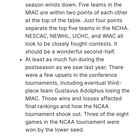
season winds down. Five teams in the
MIAC are within two points of each other
at the top of the table. Just four points
separate the top five teams in the NCHA.
NESCAC, NEWHL, UCHC, and WIAC all
look to be closely fought-contests. It
should be a wonderful second-half.
At least as much fun during the
postseason as we saw last year. There
were a few upsets in the conference
tournaments, including eventual third-
place team Gustavus Adolphus losing the
MIAC. Those wins and losses affected
final rankings and how the NCAA
tournament shook out. Three of the eight
games in the NCAA tournament were
won by the lower seed.