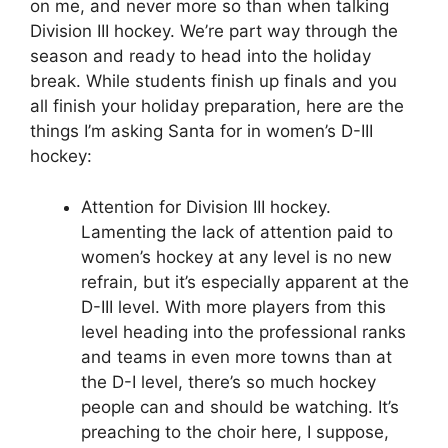
on me, and never more so than when talking
Division III hockey. We’re part way through the
season and ready to head into the holiday
break. While students finish up finals and you
all finish your holiday preparation, here are the
things I’m asking Santa for in women’s D-III
hockey:
Attention for Division III hockey.
Lamenting the lack of attention paid to
women’s hockey at any level is no new
refrain, but it’s especially apparent at the
D-III level. With more players from this
level heading into the professional ranks
and teams in even more towns than at
the D-I level, there’s so much hockey
people can and should be watching. It’s
preaching to the choir here, I suppose,