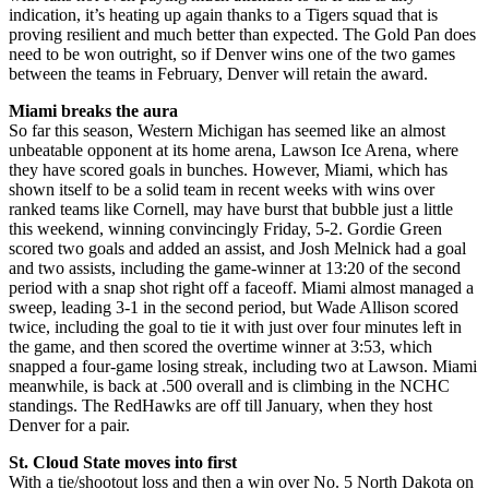
indication, it’s heating up again thanks to a Tigers squad that is
proving resilient and much better than expected. The Gold Pan does
need to be won outright, so if Denver wins one of the two games
between the teams in February, Denver will retain the award.
Miami breaks the aura
So far this season, Western Michigan has seemed like an almost
unbeatable opponent at its home arena, Lawson Ice Arena, where
they have scored goals in bunches. However, Miami, which has
shown itself to be a solid team in recent weeks with wins over
ranked teams like Cornell, may have burst that bubble just a little
this weekend, winning convincingly Friday, 5-2. Gordie Green
scored two goals and added an assist, and Josh Melnick had a goal
and two assists, including the game-winner at 13:20 of the second
period with a snap shot right off a faceoff. Miami almost managed a
sweep, leading 3-1 in the second period, but Wade Allison scored
twice, including the goal to tie it with just over four minutes left in
the game, and then scored the overtime winner at 3:53, which
snapped a four-game losing streak, including two at Lawson. Miami
meanwhile, is back at .500 overall and is climbing in the NCHC
standings. The RedHawks are off till January, when they host
Denver for a pair.
St. Cloud State moves into first
With a tie/shootout loss and then a win over No. 5 North Dakota on