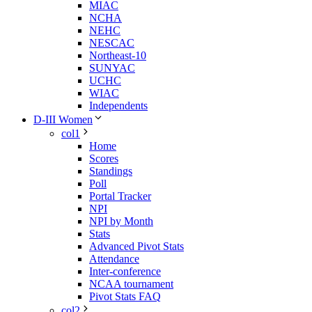
MIAC
NCHA
NEHC
NESCAC
Northeast-10
SUNYAC
UCHC
WIAC
Independents
D-III Women
col1
Home
Scores
Standings
Poll
Portal Tracker
NPI
NPI by Month
Stats
Advanced Pivot Stats
Attendance
Inter-conference
NCAA tournament
Pivot Stats FAQ
col2