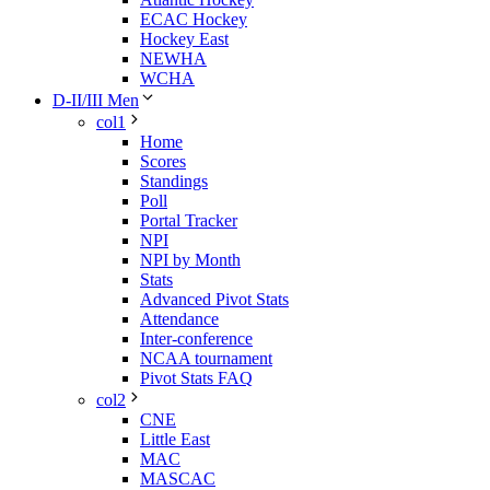
ECAC Hockey
Hockey East
NEWHA
WCHA
D-II/III Men
col1
Home
Scores
Standings
Poll
Portal Tracker
NPI
NPI by Month
Stats
Advanced Pivot Stats
Attendance
Inter-conference
NCAA tournament
Pivot Stats FAQ
col2
CNE
Little East
MAC
MASCAC