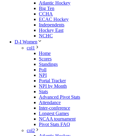
Atlantic Hockey
Big Ten
CCHA
ECAC Hockey
Independents
Hockey East
NCHC
D-I Women
col1
Home
Scores
Standings
Poll
NPI
Portal Tracker
NPI by Month
Stats
Advanced Pivot Stats
Attendance
Inter-conference
Longest Games
NCAA tournament
Pivot Stats FAQ
col2
Atlantic Hockey