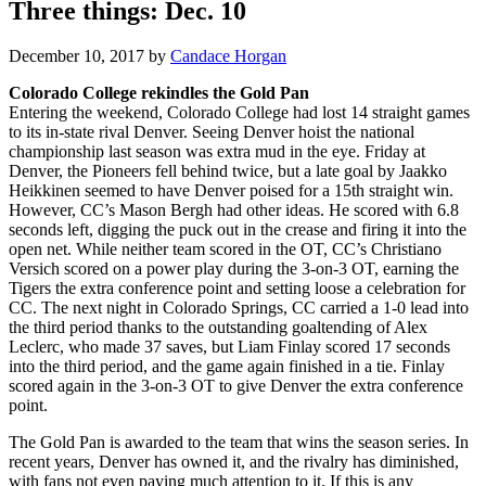
Three things: Dec. 10
December 10, 2017
by
Candace Horgan
Colorado College rekindles the Gold Pan
Entering the weekend, Colorado College had lost 14 straight games
to its in-state rival Denver. Seeing Denver hoist the national
championship last season was extra mud in the eye. Friday at
Denver, the Pioneers fell behind twice, but a late goal by Jaakko
Heikkinen seemed to have Denver poised for a 15th straight win.
However, CC’s Mason Bergh had other ideas. He scored with 6.8
seconds left, digging the puck out in the crease and firing it into the
open net. While neither team scored in the OT, CC’s Christiano
Versich scored on a power play during the 3-on-3 OT, earning the
Tigers the extra conference point and setting loose a celebration for
CC. The next night in Colorado Springs, CC carried a 1-0 lead into
the third period thanks to the outstanding goaltending of Alex
Leclerc, who made 37 saves, but Liam Finlay scored 17 seconds
into the third period, and the game again finished in a tie. Finlay
scored again in the 3-on-3 OT to give Denver the extra conference
point.
The Gold Pan is awarded to the team that wins the season series. In
recent years, Denver has owned it, and the rivalry has diminished,
with fans not even paying much attention to it. If this is any