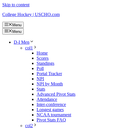
Skip to content
College Hockey | USCHO.com
Menu
Menu
D-I Men
col1
Home
Scores
Standings
Poll
Portal Tracker
NPI
NPI by Month
Stats
Advanced Pivot Stats
Attendance
Inter-conference
Longest games
NCAA tournament
Pivot Stats FAQ
col2