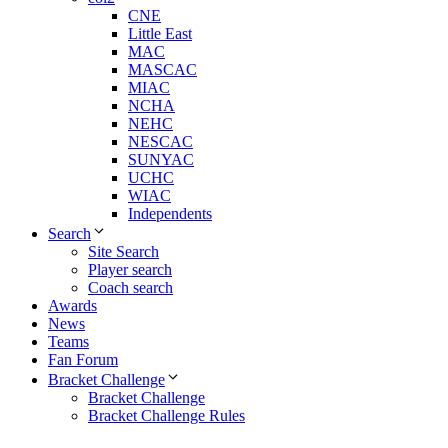
CNE
Little East
MAC
MASCAC
MIAC
NCHA
NEHC
NESCAC
SUNYAC
UCHC
WIAC
Independents
Search
Site Search
Player search
Coach search
Awards
News
Teams
Fan Forum
Bracket Challenge
Bracket Challenge
Bracket Challenge Rules