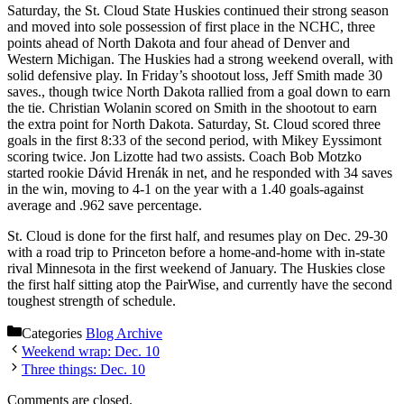
Saturday, the St. Cloud State Huskies continued their strong season
and moved into sole possession of first place in the NCHC, three
points ahead of North Dakota and four ahead of Denver and
Western Michigan. The Huskies had a strong weekend overall, with
solid defensive play. In Friday’s shootout loss, Jeff Smith made 30
saves., though twice North Dakota rallied from a goal down to earn
the tie. Christian Wolanin scored on Smith in the shootout to earn
the extra point for North Dakota. Saturday, St. Cloud scored three
goals in the first 8:33 of the second period, with Mikey Eyssimont
scoring twice. Jon Lizotte had two assists. Coach Bob Motzko
started rookie Dávid Hrenák in net, and he responded with 34 saves
in the win, moving to 4-1 on the year with a 1.40 goals-against
average and .962 save percentage.
St. Cloud is done for the first half, and resumes play on Dec. 29-30
with a road trip to Princeton before a home-and-home with in-state
rival Minnesota in the first weekend of January. The Huskies close
the first half sitting atop the PairWise, and currently have the second
toughest strength of schedule.
Categories
Blog Archive
Weekend wrap: Dec. 10
Three things: Dec. 10
Comments are closed.