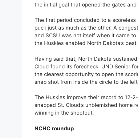
the initial goal that opened the gates and
The first period concluded to a scoreless
puck just as much as the other. A congest
and SCSU was not itself when it came t
the Huskies enabled North Dakota’s best 
Having said that, North Dakota sustained 
Cloud found its forecheck. UND Senior fo
the clearest opportunity to open the scorin
snap shot from inside the circle to the lef
The Huskies improve their record to 12-2-1 
snapped St. Cloud’s unblemished home re
winning in the shootout.
NCHC roundup