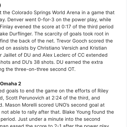
)
at the Colorado Springs World Arena in a game that
y. Denver went 0-for-3 on the power play, while
inlay evened the score at 0:17 of the third period
e Durflinger. The scarcity of goals took root in
find the back of the net. Trevor Gooch scored the
riod on assists by Christiano Versich and Kristian
 Jaillet of DU and Alex Leclerc of CC extended
 shots and DU’s 38 shots. DU earned the extra
ng the three-on-three second OT.
a-Omaha 2
 goals to end the game on the efforts of Riley
rd, Scott Perunovich at 2:24 of the third, and
iod. Mason Morelli scored UNO’s second goal at
not able to rally after that. Blake Young found the
period. Just under a minute into the second
man eased the score to 2-1 after the power play