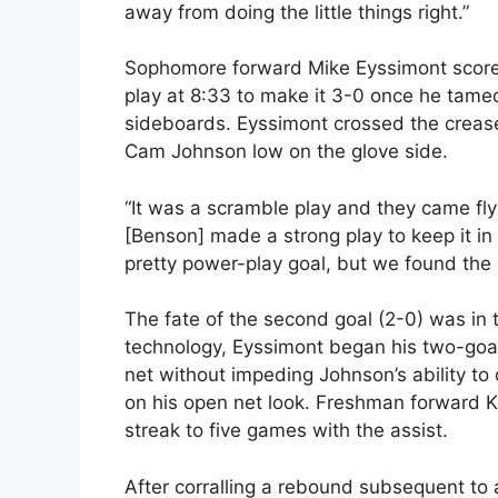
away from doing the little things right.”
Sophomore forward Mike Eyssimont scored
play at 8:33 to make it 3-0 once he tame
sideboards. Eyssimont crossed the crease
Cam Johnson low on the glove side.
“It was a scramble play and they came fly
[Benson] made a strong play to keep it in 
pretty power-play goal, but we found the
The fate of the second goal (2-0) was in 
technology, Eyssimont began his two-goal
net without impeding Johnson’s ability to 
on his open net look. Freshman forward K
streak to five games with the assist.
After corralling a rebound subsequent to 