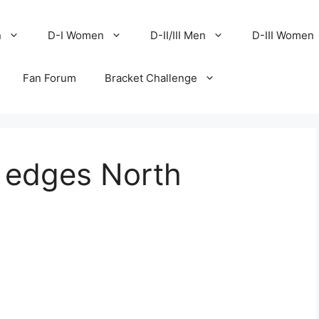
n
D-I Women
D-II/III Men
D-III Women
Fan Forum
Bracket Challenge
 edges North