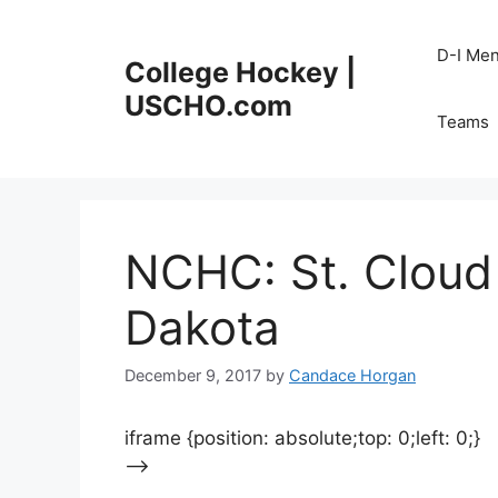
Skip
to
D-I Me
College Hockey |
content
USCHO.com
Teams
NCHC: St. Cloud
Dakota
December 9, 2017
by
Candace Horgan
iframe {position: absolute;top: 0;left: 0;}
–>