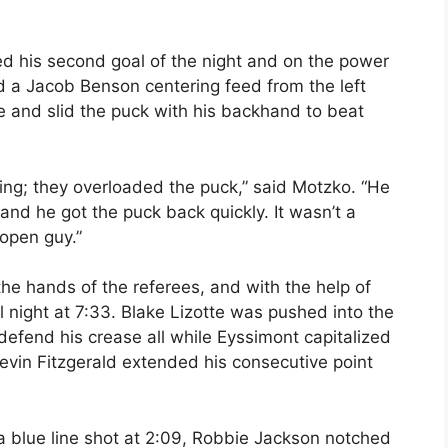
 his second goal of the night and on the power
d a Jacob Benson centering feed from the left
 and slid the puck with his backhand to beat
ing; they overloaded the puck,” said Motzko. “He
and he got the puck back quickly. It wasn’t a
 open guy.”
the hands of the referees, and with the help of
 night at 7:33. Blake Lizotte was pushed into the
defend his crease all while Eyssimont capitalized
evin Fitzgerald extended his consecutive point
a blue line shot at 2:09, Robbie Jackson notched