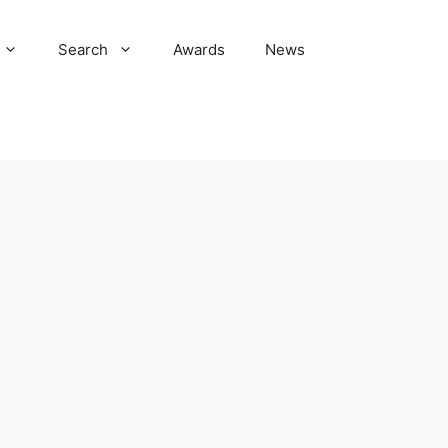
Search
Awards
News