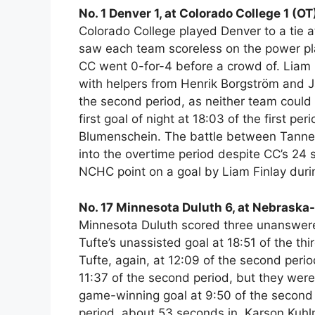
No. 1 Denver 1, at Colorado College 1 (OT
Colorado College played Denver to a tie 
saw each team scoreless on the power pla
CC went 0-for-4 before a crowd of. Liam F
with helpers from Henrik Borgström and Jak
the second period, as neither team could 
first goal of night at 18:03 of the first pe
Blumenschein. The battle between Tanner
into the overtime period despite CC’s 24
NCHC point on a goal by Liam Finlay duri
No. 17 Minnesota Duluth 6, at Nebrask
Minnesota Duluth scored three unanswered
Tufte’s unassisted goal at 18:51 of the thi
Tufte, again, at 12:09 of the second per
11:37 of the second period, but they were 
game-winning goal at 9:50 of the second 
period, about 53 seconds in, Karson Kuhl