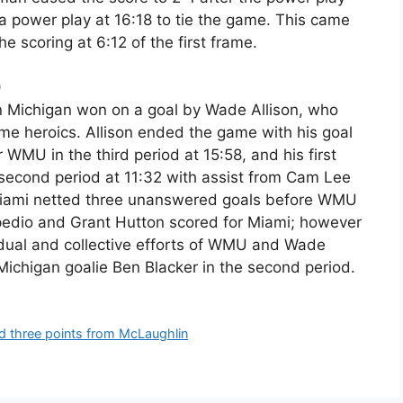
 power play at 16:18 to tie the game. This came
 scoring at 6:12 of the first frame.
)
n Michigan won on a goal by Wade Allison, who
ime heroics. Allison ended the game with his goal
 WMU in the third period at 15:58, and his first
 second period at 11:32 with assist from Cam Lee
 Miami netted three unanswered goals before WMU
lpedio and Grant Hutton scored for Miami; however
vidual and collective efforts of WMU and Wade
Michigan goalie Ben Blacker in the second period.
nd three points from McLaughlin