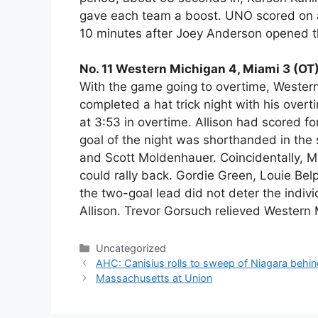
gave each team a boost. UNO scored on a
10 minutes after Joey Anderson opened the
No. 11 Western Michigan 4, Miami 3 (OT
With the game going to overtime, Wester
completed a hat trick night with his overt
at 3:53 in overtime. Allison had scored for
goal of the night was shorthanded in the
and Scott Moldenhauer. Coincidentally,
could rally back. Gordie Green, Louie Be
the two-goal lead did not deter the indi
Allison. Trevor Gorsuch relieved Western 
Categories
Uncategorized
AHC: Canisius rolls to sweep of Niagara behi
Massachusetts at Union