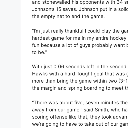
and stonewalled his opponents with 34 s
Johnson’s 15 saves. Johnson put in a soli
the empty net to end the game.
“I’m just really thankful I could play the 
hardest game for me in my entire hockey c
fun because a lot of guys probably want b
to be.”
With just 0.06 seconds left in the second
Hawks with a hard-fought goal that was g
more than bring the game within two (3-1
the margin and spring boarding to meet t
“There was about five, seven minutes the
away from our game,” said Smith, who has
scoring offense like that, they took advan
we’re going to have to take out of our ga