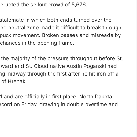
 erupted the sellout crowd of 5,676.
 stalemate in which both ends turned over the
ed neutral zone made it difficult to break through,
o puck movement. Broken passes and misreads by
chances in the opening frame.
the majority of the pressure throughout before St.
rward and St. Cloud native Austin Poganski had
g midway through the first after he hit iron off a
t of Hrenak.
and are officially in first place. North Dakota
cord on Friday, drawing in double overtime and