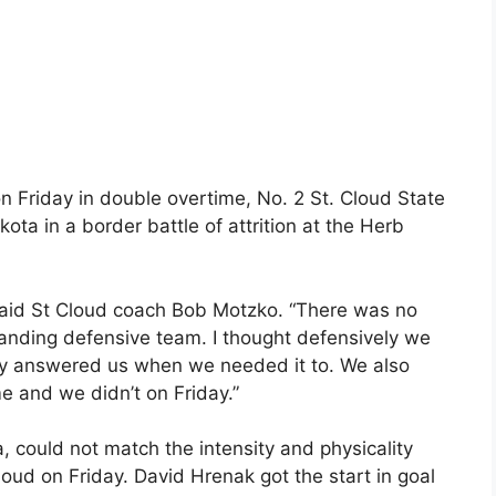
n Friday in double overtime, No. 2 St. Cloud State
ota in a border battle of attrition at the Herb
said St Cloud coach Bob Motzko. “There was no
standing defensive team. I thought defensively we
y answered us when we needed it to. We also
 and we didn’t on Friday.”
could not match the intensity and physicality
Cloud on Friday. David Hrenak got the start in goal