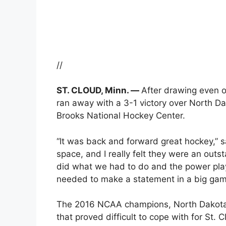
//
ST. CLOUD, Minn. —
After drawing even o
ran away with a 3-1 victory over North Dak
Brooks National Hockey Center.
“It was back and forward great hockey,” 
space, and I really felt they were an out
did what we had to do and the power pla
needed to make a statement in a big game
The 2016 NCAA champions, North Dakota, 
that proved difficult to cope with for St. 