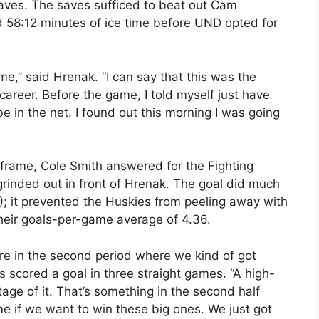
aves. The saves sufficed to beat out Cam
d 58:12 minutes of ice time before UND opted for
game,” said Hrenak. “I can say that this was the
areer. Before the game, I told myself just have
e in the net. I found out this morning I was going
 frame, Cole Smith answered for the Fighting
rinded out in front of Hrenak. The goal did much
); it prevented the Huskies from peeling away with
heir goals-per-game average of 4.36.
re in the second period where we kind of got
 scored a goal in three straight games. “A high-
tage of it. That’s something in the second half
me if we want to win these big ones. We just got