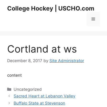
Skip
College Hockey | USCHO.com
to
content
Menu
Cortland at ws
December 8, 2017
by
Site Administrator
content
Categories
Uncategorized
Sacred Heart at Lebanon Valley
Buffalo State at Stevenson