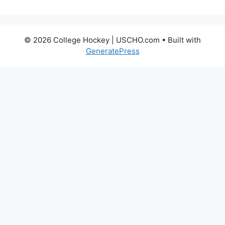
© 2026 College Hockey | USCHO.com
• Built with
GeneratePress