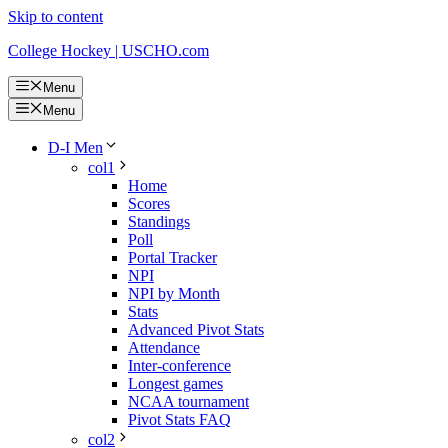
Skip to content
College Hockey | USCHO.com
Menu
Menu
D-I Men
col1
Home
Scores
Standings
Poll
Portal Tracker
NPI
NPI by Month
Stats
Advanced Pivot Stats
Attendance
Inter-conference
Longest games
NCAA tournament
Pivot Stats FAQ
col2