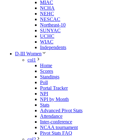
MIAC
NCHA
NEHC
NESCAC
Northeast-10
SUNYAC
UCHC
WIAC
Independents
D-III Women
col1
Home
Scores
Standings
Poll
Portal Tracker
NPI
NPI by Month
Stats
Advanced Pivot Stats
Attendance
Inter-conference
NCAA tournament
Pivot Stats FAQ
col2