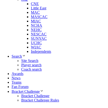
CNE
Little East
MAC
MASCAC
MIAC
NCHA
NEHC
NESCAC
SUNYAC
UCHC
WIAC
Independents
Search
Site Search
Player search
Coach search
Awards
News
Teams
Fan Forum
Bracket Challenge
Bracket Challenge
Bracket Challenge Rules