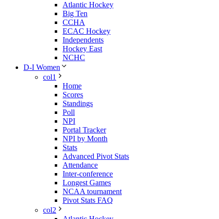
Atlantic Hockey
Big Ten
CCHA
ECAC Hockey
Independents
Hockey East
NCHC
D-I Women
col1
Home
Scores
Standings
Poll
NPI
Portal Tracker
NPI by Month
Stats
Advanced Pivot Stats
Attendance
Inter-conference
Longest Games
NCAA tournament
Pivot Stats FAQ
col2
Atlantic Hockey