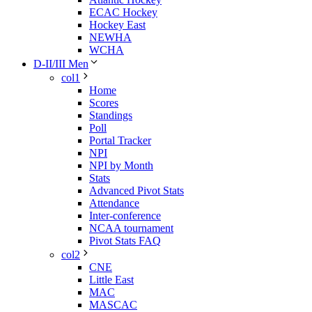
ECAC Hockey
Hockey East
NEWHA
WCHA
D-II/III Men
col1
Home
Scores
Standings
Poll
Portal Tracker
NPI
NPI by Month
Stats
Advanced Pivot Stats
Attendance
Inter-conference
NCAA tournament
Pivot Stats FAQ
col2
CNE
Little East
MAC
MASCAC