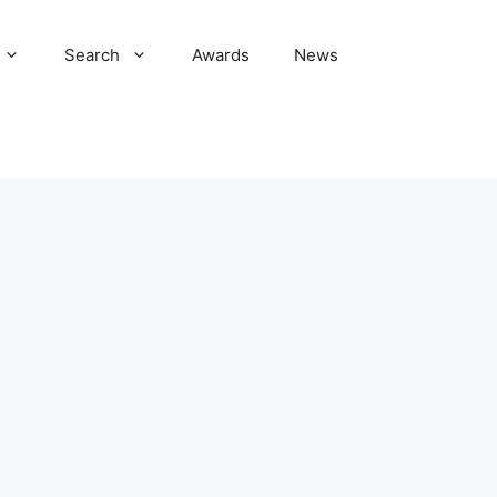
Search
Awards
News