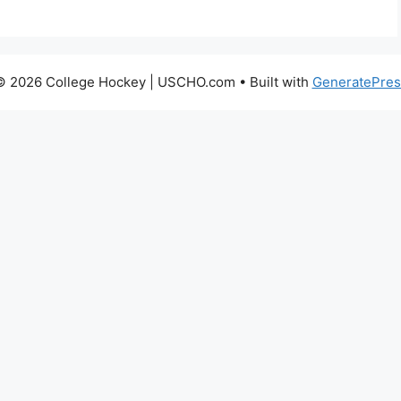
© 2026 College Hockey | USCHO.com
• Built with
GeneratePres