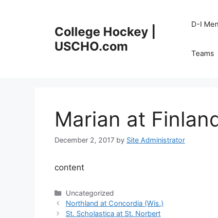
Skip
to
D-I Me
College Hockey |
content
USCHO.com
Teams
Marian at Finlan
December 2, 2017
by
Site Administrator
content
Categories
Uncategorized
Northland at Concordia (Wis.)
St. Scholastica at St. Norbert