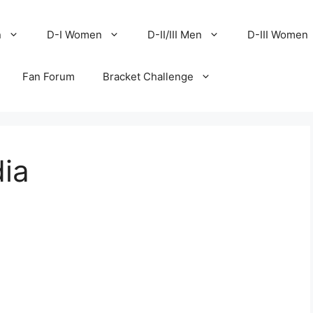
n
D-I Women
D-II/III Men
D-III Women
Fan Forum
Bracket Challenge
dia