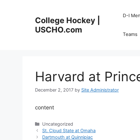
Skip
to
D-I Me
College Hockey |
content
USCHO.com
Teams
Harvard at Princ
December 2, 2017
by
Site Administrator
content
Categories
Uncategorized
St. Cloud State at Omaha
Dartmouth at Quinnipiac