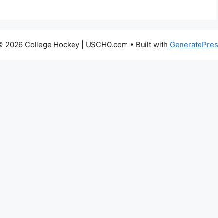
© 2026 College Hockey | USCHO.com
• Built with
GeneratePres