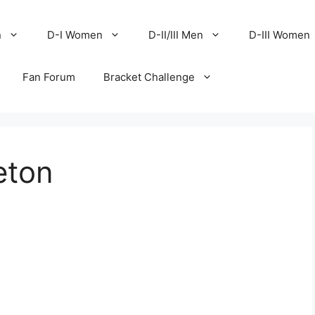
n
D-I Women
D-II/III Men
D-III Women
Fan Forum
Bracket Challenge
eton