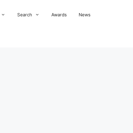
Search
Awards
News