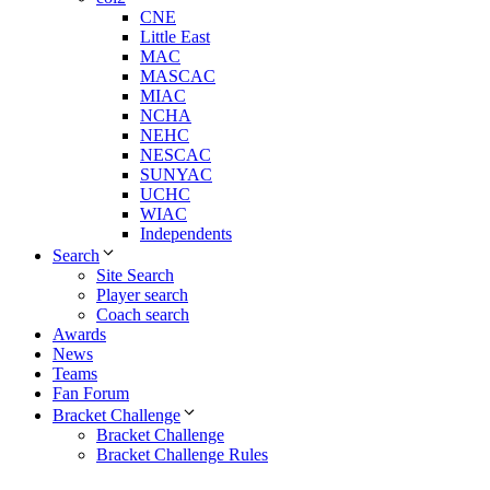
CNE
Little East
MAC
MASCAC
MIAC
NCHA
NEHC
NESCAC
SUNYAC
UCHC
WIAC
Independents
Search
Site Search
Player search
Coach search
Awards
News
Teams
Fan Forum
Bracket Challenge
Bracket Challenge
Bracket Challenge Rules