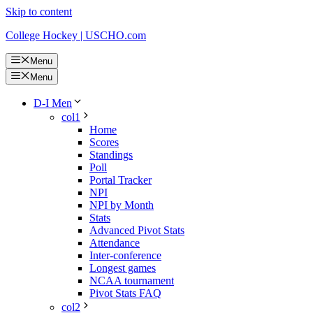
Skip to content
College Hockey | USCHO.com
Menu
Menu
D-I Men
col1
Home
Scores
Standings
Poll
Portal Tracker
NPI
NPI by Month
Stats
Advanced Pivot Stats
Attendance
Inter-conference
Longest games
NCAA tournament
Pivot Stats FAQ
col2