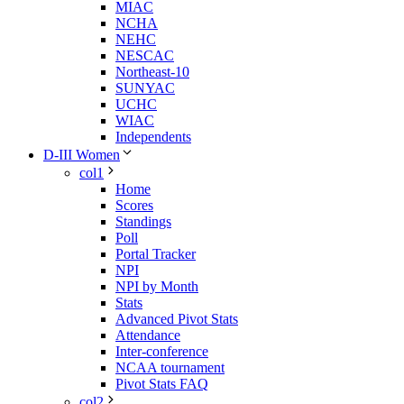
MIAC
NCHA
NEHC
NESCAC
Northeast-10
SUNYAC
UCHC
WIAC
Independents
D-III Women
col1
Home
Scores
Standings
Poll
Portal Tracker
NPI
NPI by Month
Stats
Advanced Pivot Stats
Attendance
Inter-conference
NCAA tournament
Pivot Stats FAQ
col2