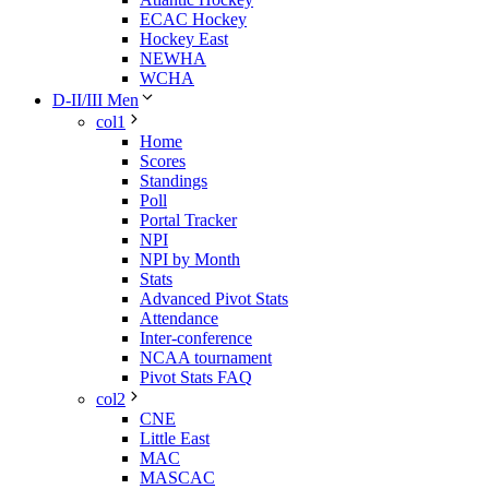
ECAC Hockey
Hockey East
NEWHA
WCHA
D-II/III Men
col1
Home
Scores
Standings
Poll
Portal Tracker
NPI
NPI by Month
Stats
Advanced Pivot Stats
Attendance
Inter-conference
NCAA tournament
Pivot Stats FAQ
col2
CNE
Little East
MAC
MASCAC