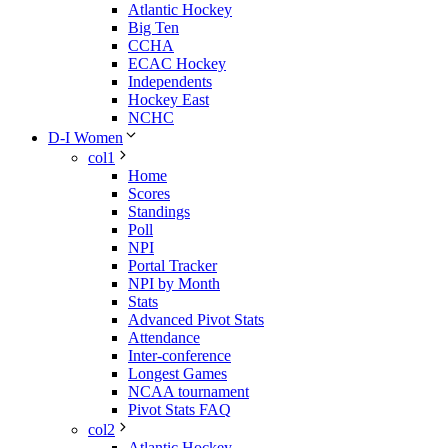
Atlantic Hockey
Big Ten
CCHA
ECAC Hockey
Independents
Hockey East
NCHC
D-I Women
col1
Home
Scores
Standings
Poll
NPI
Portal Tracker
NPI by Month
Stats
Advanced Pivot Stats
Attendance
Inter-conference
Longest Games
NCAA tournament
Pivot Stats FAQ
col2
Atlantic Hockey