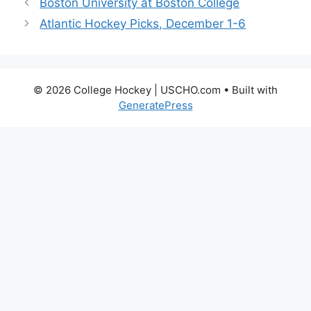
Boston University at Boston College
Atlantic Hockey Picks, December 1-6
© 2026 College Hockey | USCHO.com
• Built with
GeneratePress