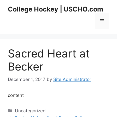
Skip
College Hockey | USCHO.com
to
content
Menu
Sacred Heart at
Becker
December 1, 2017
by
Site Administrator
content
Categories
Uncategorized