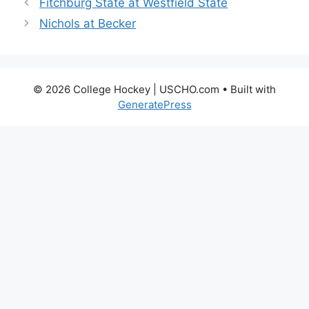
Fitchburg State at Westfield State
Nichols at Becker
© 2026 College Hockey | USCHO.com
• Built with
GeneratePress