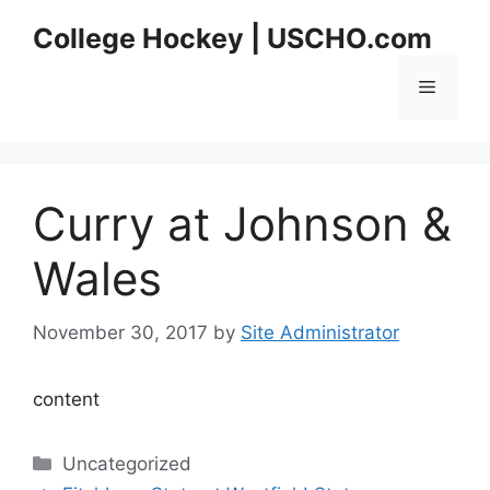
Skip
College Hockey | USCHO.com
to
content
Menu
Curry at Johnson &
Wales
November 30, 2017
by
Site Administrator
content
Categories
Uncategorized