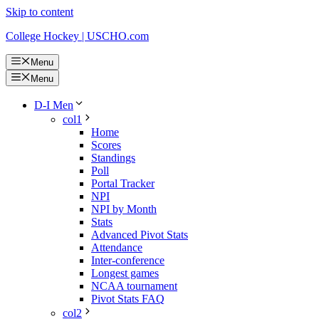
Skip to content
College Hockey | USCHO.com
Menu
Menu
D-I Men
col1
Home
Scores
Standings
Poll
Portal Tracker
NPI
NPI by Month
Stats
Advanced Pivot Stats
Attendance
Inter-conference
Longest games
NCAA tournament
Pivot Stats FAQ
col2