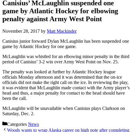
Canisius’ McLaughlin suspended one
game by Atlantic Hockey for elbowing
penalty against Army West Point
November 28, 2017
by
Matt Mackinder
Canisius junior forward Dylan McLaughlin has been suspended one
game by Atlantic Hockey for one game.
McLaughlin was whistled for an elbowing minor penalty in the third
period of Canisius’ 3-2 win over Army West Point on Nov. 25.
The penalty was looked at further by Atlantic Hockey league
officials Monday afternoon and it was determined that the on-ice
officials did not make the right call on the ice. In reviewing the play,
it was evident that McLaughlin made contact with the Army player’s
head and thus, a major penalty for contact to the head should have
been the call.
McLaughlin will be unavailable when Canisius plays Clarkson on
Saturday, Dec. 2.
Categories
News
Woods wants to wrap Alaska career on high note after completing