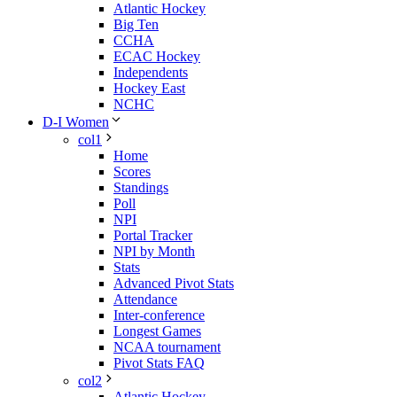
Atlantic Hockey
Big Ten
CCHA
ECAC Hockey
Independents
Hockey East
NCHC
D-I Women
col1
Home
Scores
Standings
Poll
NPI
Portal Tracker
NPI by Month
Stats
Advanced Pivot Stats
Attendance
Inter-conference
Longest Games
NCAA tournament
Pivot Stats FAQ
col2
Atlantic Hockey