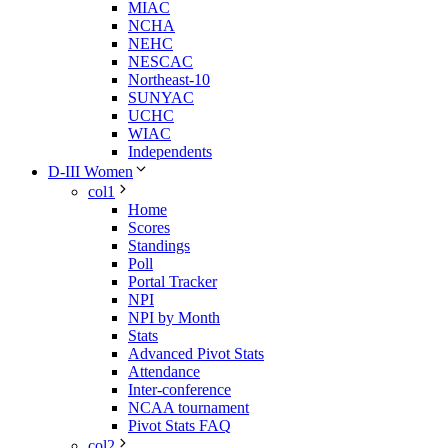
MIAC
NCHA
NEHC
NESCAC
Northeast-10
SUNYAC
UCHC
WIAC
Independents
D-III Women
col1
Home
Scores
Standings
Poll
Portal Tracker
NPI
NPI by Month
Stats
Advanced Pivot Stats
Attendance
Inter-conference
NCAA tournament
Pivot Stats FAQ
col2