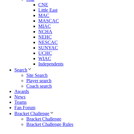
CNE
Little East
MAC
MASCAC
MIAC
NCHA
NEHC
NESCAC
SUNYAC
UCHC
WIAC
Independents
Search
Site Search
Player search
Coach search
Awards
News
Teams
Fan Forum
Bracket Challenge
Bracket Challenge
Bracket Challenge Rules