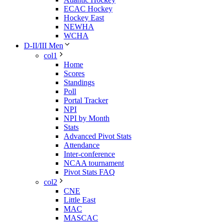
ECAC Hockey
Hockey East
NEWHA
WCHA
D-II/III Men
col1
Home
Scores
Standings
Poll
Portal Tracker
NPI
NPI by Month
Stats
Advanced Pivot Stats
Attendance
Inter-conference
NCAA tournament
Pivot Stats FAQ
col2
CNE
Little East
MAC
MASCAC