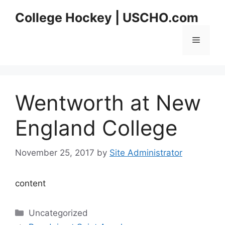
Skip
College Hockey | USCHO.com
to
content
Menu
Wentworth at New
England College
November 25, 2017
by
Site Administrator
content
Categories
Uncategorized