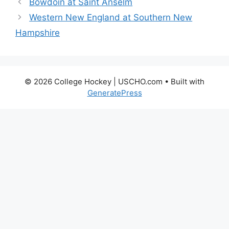
Bowdoin at Saint Anselm
Western New England at Southern New
Hampshire
© 2026 College Hockey | USCHO.com
• Built with
GeneratePress