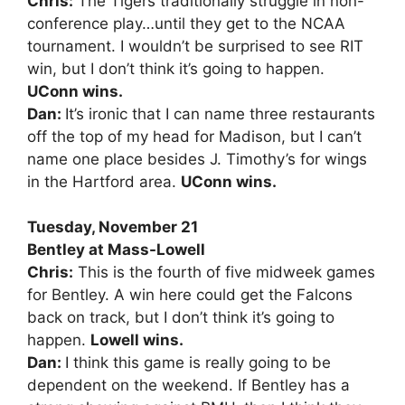
Chris:
The Tigers traditionally struggle in non-
conference play…until they get to the NCAA
tournament. I wouldn’t be surprised to see RIT
win, but I don’t think it’s going to happen.
UConn wins.
Dan:
It’s ironic that I can name three restaurants
off the top of my head for Madison, but I can’t
name one place besides J. Timothy’s for wings
in the Hartford area.
UConn wins.
Tuesday, November 21
Bentley at Mass-Lowell
Chris:
This is the fourth of five midweek games
for Bentley. A win here could get the Falcons
back on track, but I don’t think it’s going to
happen.
Lowell wins.
Dan:
I think this game is really going to be
dependent on the weekend. If Bentley has a