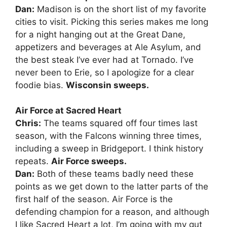
Dan:
Madison is on the short list of my favorite
cities to visit. Picking this series makes me long
for a night hanging out at the Great Dane,
appetizers and beverages at Ale Asylum, and
the best steak I’ve ever had at Tornado. I’ve
never been to Erie, so I apologize for a clear
foodie bias.
Wisconsin sweeps.
Air Force at Sacred Heart
Chris:
The teams squared off four times last
season, with the Falcons winning three times,
including a sweep in Bridgeport. I think history
repeats.
Air Force sweeps.
Dan:
Both of these teams badly need these
points as we get down to the latter parts of the
first half of the season. Air Force is the
defending champion for a reason, and although
I like Sacred Heart a lot, I’m going with my gut