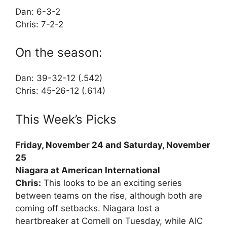
Dan: 6-3-2
Chris: 7-2-2
On the season:
Dan: 39-32-12 (.542)
Chris: 45-26-12 (.614)
This Week’s Picks
Friday, November 24 and Saturday, November
25
Niagara at American International
Chris:
This looks to be an exciting series
between teams on the rise, although both are
coming off setbacks. Niagara lost a
heartbreaker at Cornell on Tuesday, while AIC