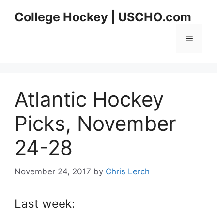
Skip
College Hockey | USCHO.com
to
content
Menu
Atlantic Hockey
Picks, November
24-28
November 24, 2017
by
Chris Lerch
Last week: