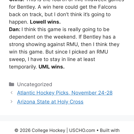
for Bentley. A win here could get the Falcons
back on track, but I don’t think it’s going to
happen.
Lowell wins.
Dan:
I think this game is really going to be
dependent on the weekend. If Bentley has a
strong showing against RMU, then I think they
win this game. But since I picked an RMU
sweep, I have to stay in line at least
temporarily.
UML wins.
Categories
Uncategorized
Atlantic Hockey Picks, November 24-28
Arizona State at Holy Cross
© 2026 College Hockey | USCHO.com
• Built with