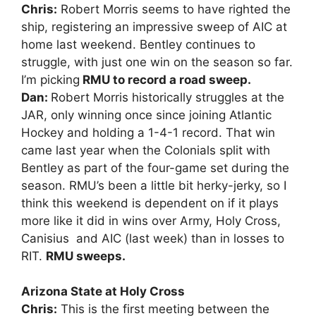
Chris:
Robert Morris seems to have righted the
ship, registering an impressive sweep of AIC at
home last weekend. Bentley continues to
struggle, with just one win on the season so far.
I’m picking
RMU to record a road sweep.
Dan:
Robert Morris historically struggles at the
JAR, only winning once since joining Atlantic
Hockey and holding a 1-4-1 record. That win
came last year when the Colonials split with
Bentley as part of the four-game set during the
season. RMU’s been a little bit herky-jerky, so I
think this weekend is dependent on if it plays
more like it did in wins over Army, Holy Cross,
Canisius and AIC (last week) than in losses to
RIT.
RMU sweeps.
Arizona State at Holy Cross
Chris:
This is the first meeting between the