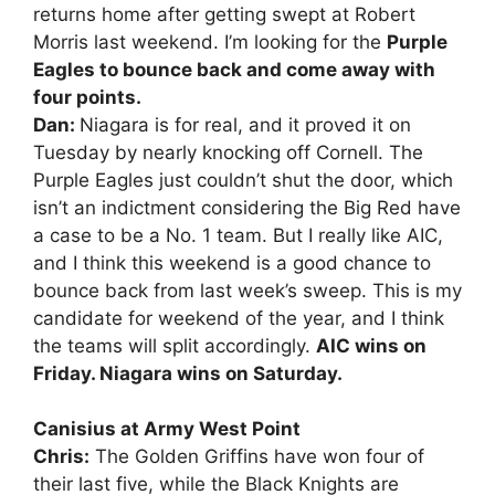
returns home after getting swept at Robert
Morris last weekend. I’m looking for the
Purple
Eagles to bounce back and come away with
four points.
Dan:
Niagara is for real, and it proved it on
Tuesday by nearly knocking off Cornell. The
Purple Eagles just couldn’t shut the door, which
isn’t an indictment considering the Big Red have
a case to be a No. 1 team. But I really like AIC,
and I think this weekend is a good chance to
bounce back from last week’s sweep. This is my
candidate for weekend of the year, and I think
the teams will split accordingly.
AIC wins on
Friday. Niagara wins on Saturday.
Canisius at Army West Point
Chris:
The Golden Griffins have won four of
their last five, while the Black Knights are