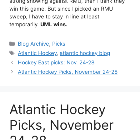
strong showing against RMU, then I think they
win this game. But since I picked an RMU
sweep, I have to stay in line at least
temporarily.
UML wins.
Categories
Blog Archive
,
Picks
Tags
Atlantic Hockey
,
atlantic hockey blog
Hockey East picks: Nov. 24-28
Atlantic Hockey Picks, November 24-28
Atlantic Hockey
Picks, November