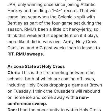
JAR, only winning once since joining Atlantic
Hockey and holding a 1-4-1 record. That win
came last year when the Colonials split with
Bentley as part of the four-game set during the
season. RMU’s been a little bit herky-jerky, so I
think this weekend is dependent on if it plays
more like it did in wins over Army, Holy Cross,
Canisius and AIC (last week) than in losses to
RIT.
RMU sweeps.
Arizona State at Holy Cross
Chris:
This is the first meeting between the
schools, both of which are coming off loses,
including Holy Cross dropping a game at Brown
on Tuesday. I think the Crusaders will rebound
on home ice and come away with
a non-
conference sweep.
Dan:
I had the opportunity to watch Holy Cross