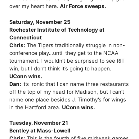
over my heart here.
Air Force sweeps.
Saturday, November 25
Rochester Institute of Technology at
Connecticut
Chris:
The Tigers traditionally struggle in non-
conference play…until they get to the NCAA
tournament. I wouldn’t be surprised to see RIT
win, but I don’t think it’s going to happen.
UConn wins.
Dan:
It’s ironic that I can name three restaurants
off the top of my head for Madison, but I can’t
name one place besides J. Timothy’s for wings
in the Hartford area.
UConn wins.
Tuesday, November 21
Bentley at Mass-Lowell
Chris:
This is the fourth of five midweek games