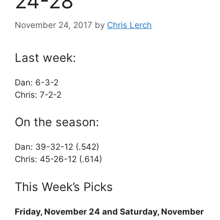
24-28
November 24, 2017
by
Chris Lerch
Last week:
Dan: 6-3-2
Chris: 7-2-2
On the season:
Dan: 39-32-12 (.542)
Chris: 45-26-12 (.614)
This Week’s Picks
Friday, November 24 and Saturday, November