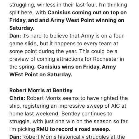
struggling, winless in their last four. I’m thinking
split here, with
Canisius coming out on top on
Friday, and and Army West Point winning on
Saturday.
Dan:
It’s hard to believe that Army is on a four-
game slide, but it happens to every team at
some point during the year. This could be a
preview of coming attractions for Rochester in
the spring.
Canisius wins on Friday, Army
WEst Point on Saturday.
Robert Morris at Bentley
Chris:
Robert Morris seems to have righted the
ship, registering an impressive sweep of AIC at
home last weekend. Bentley continues to
struggle, with just one win on the season so far.
I’m picking
RMU to record a road sweep.
Dan:
Robert Morris historically struggles at the