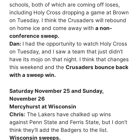
schools, both of which are coming off loses,
including Holy Cross dropping a game at Brown
on Tuesday. I think the Crusaders will rebound
on home ice and come away with
a non-
conference sweep.
Dan:
I had the opportunity to watch Holy Cross
on Tuesday, and I saw a team that just didn’t
have its mojo on that night. I think that changes
this weekend and the
Crusaders bounce back
with a sweep win.
Saturday November 25 and Sunday,
November 26
Mercyhurst at Wisconsin
Chris:
The Lakers have chalked up wins
against Penn State and Ferris State, but I don’t
think they’ll add the Badgers to the list.
Wisconsin sweeps.