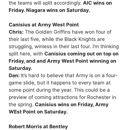
the teams will split accordingly.
AIC wins on
Friday. Niagara wins on Saturday.
Canisius at Army West Point
Chris:
The Golden Griffins have won four of
their last five, while the Black Knights are
struggling, winless in their last four. I’m thinking
split here, with
Canisius coming out on top on
Friday, and and Army West Point winning on
Saturday.
Dan:
It’s hard to believe that Army is on a four-
game slide, but it happens to every team at
some point during the year. This could be a
preview of coming attractions for Rochester in
the spring.
Canisius wins on Friday, Army
WEst Point on Saturday.
Robert Morris at Bentley