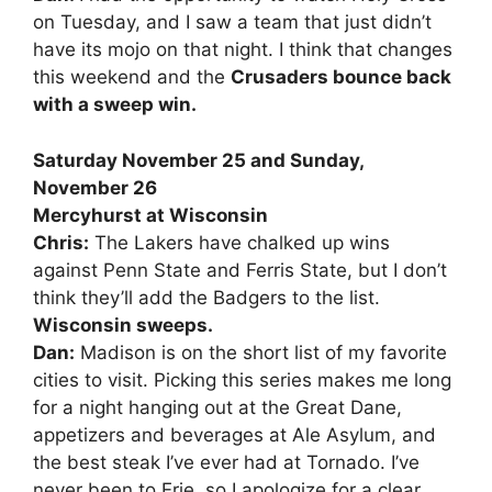
on Tuesday, and I saw a team that just didn’t
have its mojo on that night. I think that changes
this weekend and the
Crusaders bounce back
with a sweep win.
Saturday November 25 and Sunday,
November 26
Mercyhurst at Wisconsin
Chris:
The Lakers have chalked up wins
against Penn State and Ferris State, but I don’t
think they’ll add the Badgers to the list.
Wisconsin sweeps.
Dan:
Madison is on the short list of my favorite
cities to visit. Picking this series makes me long
for a night hanging out at the Great Dane,
appetizers and beverages at Ale Asylum, and
the best steak I’ve ever had at Tornado. I’ve
never been to Erie, so I apologize for a clear