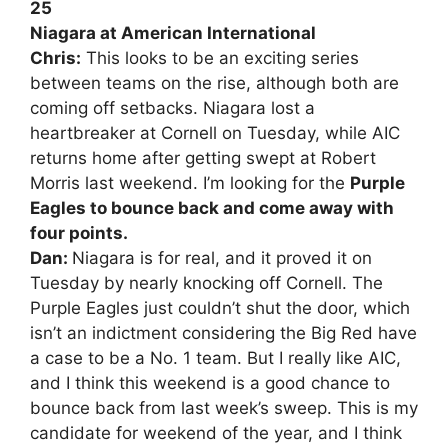
25
Niagara at American International
Chris:
This looks to be an exciting series
between teams on the rise, although both are
coming off setbacks. Niagara lost a
heartbreaker at Cornell on Tuesday, while AIC
returns home after getting swept at Robert
Morris last weekend. I’m looking for the
Purple
Eagles to bounce back and come away with
four points.
Dan:
Niagara is for real, and it proved it on
Tuesday by nearly knocking off Cornell. The
Purple Eagles just couldn’t shut the door, which
isn’t an indictment considering the Big Red have
a case to be a No. 1 team. But I really like AIC,
and I think this weekend is a good chance to
bounce back from last week’s sweep. This is my
candidate for weekend of the year, and I think