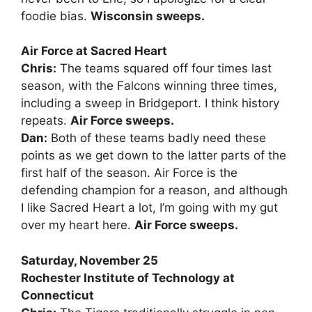
foodie bias.
Wisconsin sweeps.
Air Force at Sacred Heart
Chris:
The teams squared off four times last
season, with the Falcons winning three times,
including a sweep in Bridgeport. I think history
repeats.
Air Force sweeps.
Dan:
Both of these teams badly need these
points as we get down to the latter parts of the
first half of the season. Air Force is the
defending champion for a reason, and although
I like Sacred Heart a lot, I’m going with my gut
over my heart here.
Air Force sweeps.
Saturday, November 25
Rochester Institute of Technology at
Connecticut