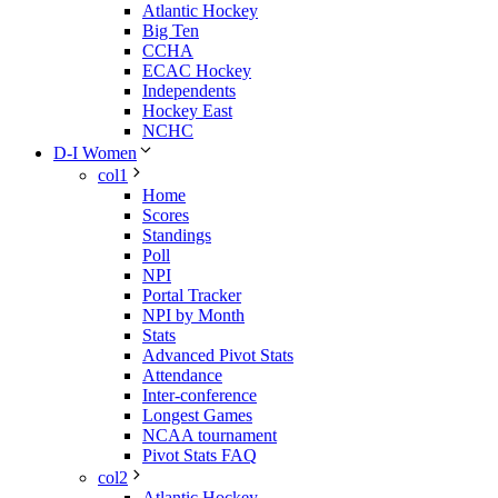
Atlantic Hockey
Big Ten
CCHA
ECAC Hockey
Independents
Hockey East
NCHC
D-I Women
col1
Home
Scores
Standings
Poll
NPI
Portal Tracker
NPI by Month
Stats
Advanced Pivot Stats
Attendance
Inter-conference
Longest Games
NCAA tournament
Pivot Stats FAQ
col2
Atlantic Hockey