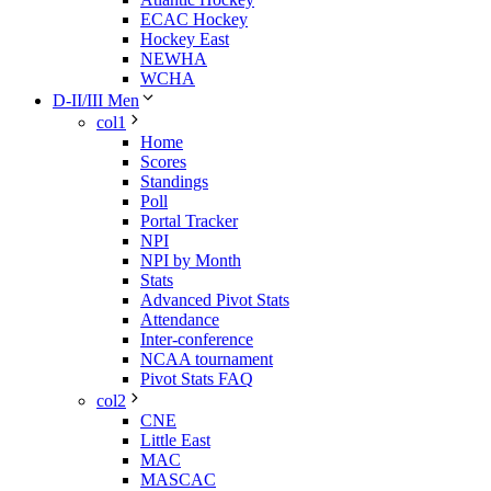
ECAC Hockey
Hockey East
NEWHA
WCHA
D-II/III Men
col1
Home
Scores
Standings
Poll
Portal Tracker
NPI
NPI by Month
Stats
Advanced Pivot Stats
Attendance
Inter-conference
NCAA tournament
Pivot Stats FAQ
col2
CNE
Little East
MAC
MASCAC