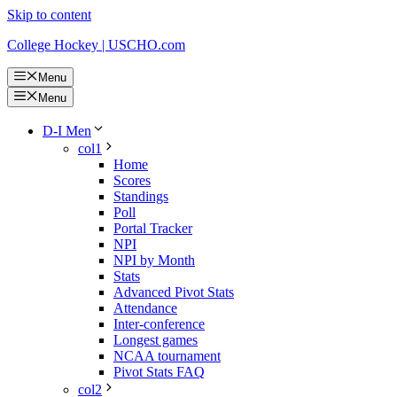
Skip to content
College Hockey | USCHO.com
Menu
Menu
D-I Men
col1
Home
Scores
Standings
Poll
Portal Tracker
NPI
NPI by Month
Stats
Advanced Pivot Stats
Attendance
Inter-conference
Longest games
NCAA tournament
Pivot Stats FAQ
col2