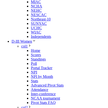
MIAC
NCHA
NEHC
NESCAC
Northeast-10
SUNYAC
UCHC
WIAC
Independents
D-III Women
col1
Home
Scores
Standings
Poll
Portal Tracker
NPI
NPI by Month
Stats
Advanced Pivot Stats
Attendance
Inter-conference
NCAA tournament
Pivot Stats FAQ
col2