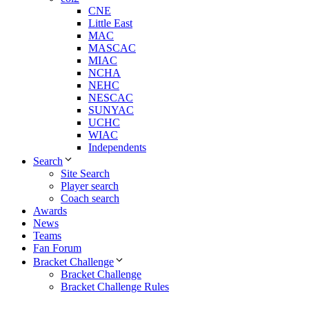
CNE
Little East
MAC
MASCAC
MIAC
NCHA
NEHC
NESCAC
SUNYAC
UCHC
WIAC
Independents
Search
Site Search
Player search
Coach search
Awards
News
Teams
Fan Forum
Bracket Challenge
Bracket Challenge
Bracket Challenge Rules