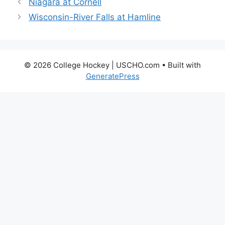
Niagara at Cornell
Wisconsin-River Falls at Hamline
© 2026 College Hockey | USCHO.com
• Built with
GeneratePress