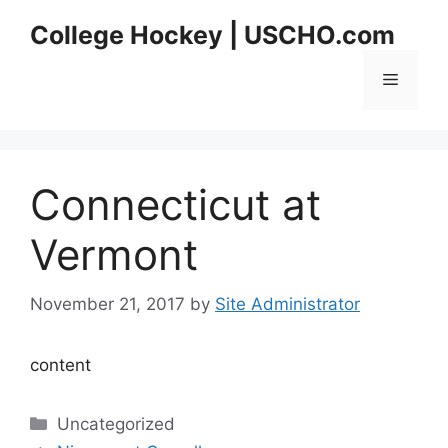
Skip
College Hockey | USCHO.com
to
content
Menu
Connecticut at
Vermont
November 21, 2017
by
Site Administrator
content
Categories
Uncategorized