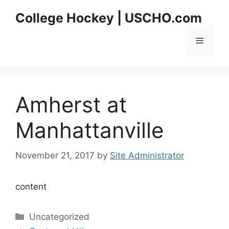
Skip
College Hockey | USCHO.com
to
content
Menu
Amherst at
Manhattanville
November 21, 2017
by
Site Administrator
content
Categories
Uncategorized