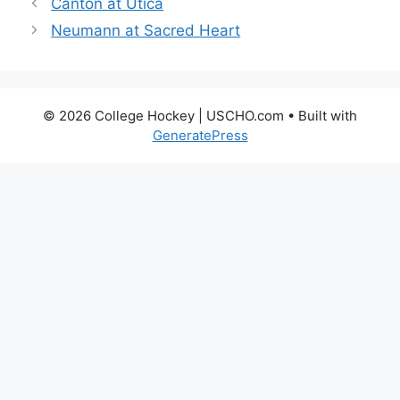
Canton at Utica
Neumann at Sacred Heart
© 2026 College Hockey | USCHO.com
• Built with
GeneratePress