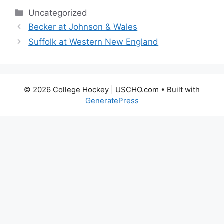
Categories
Uncategorized
Becker at Johnson & Wales
Suffolk at Western New England
© 2026 College Hockey | USCHO.com
• Built with
GeneratePress