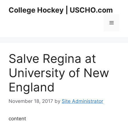
Skip
College Hockey | USCHO.com
to
content
Menu
Salve Regina at
University of New
England
November 18, 2017
by
Site Administrator
content