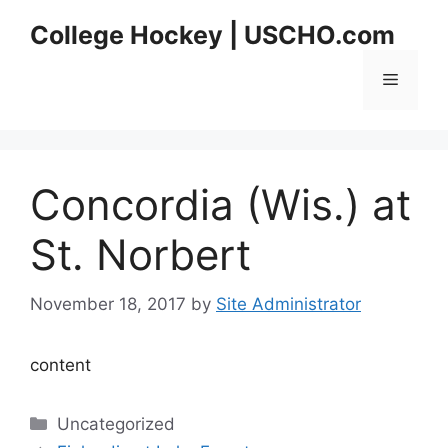
Skip
College Hockey | USCHO.com
to
content
Menu
Concordia (Wis.) at
St. Norbert
November 18, 2017
by
Site Administrator
content
Categories
Uncategorized