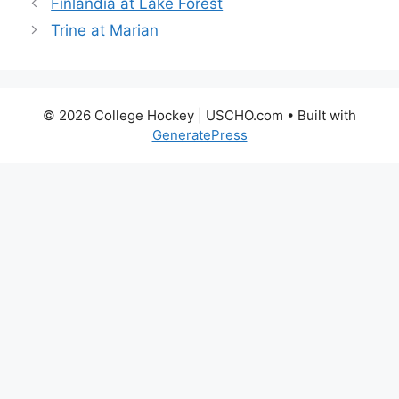
Finlandia at Lake Forest
Trine at Marian
© 2026 College Hockey | USCHO.com
• Built with
GeneratePress