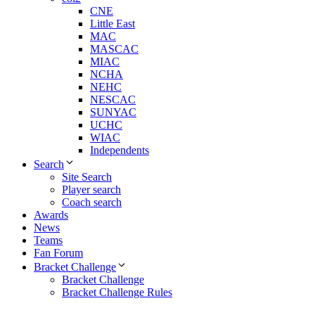
CNE
Little East
MAC
MASCAC
MIAC
NCHA
NEHC
NESCAC
SUNYAC
UCHC
WIAC
Independents
Search
Site Search
Player search
Coach search
Awards
News
Teams
Fan Forum
Bracket Challenge
Bracket Challenge
Bracket Challenge Rules