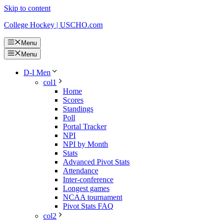
Skip to content
College Hockey | USCHO.com
Menu
Menu
D-I Men
col1
Home
Scores
Standings
Poll
Portal Tracker
NPI
NPI by Month
Stats
Advanced Pivot Stats
Attendance
Inter-conference
Longest games
NCAA tournament
Pivot Stats FAQ
col2