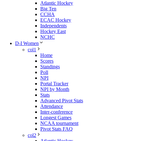
Atlantic Hockey
Big Ten
CCHA
ECAC Hockey
Independents
Hockey East
NCHC
D-I Women
col1
Home
Scores
Standings
Poll
NPI
Portal Tracker
NPI by Month
Stats
Advanced Pivot Stats
Attendance
Inter-conference
Longest Games
NCAA tournament
Pivot Stats FAQ
col2
Atlantic Hockey