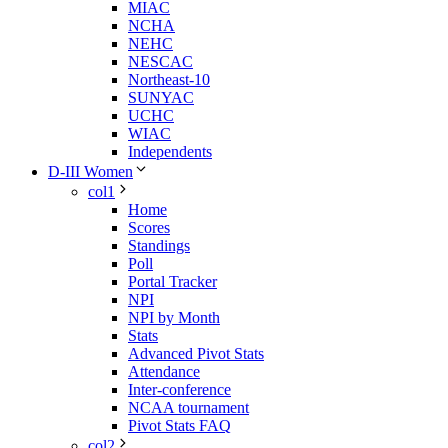
MIAC
NCHA
NEHC
NESCAC
Northeast-10
SUNYAC
UCHC
WIAC
Independents
D-III Women
col1
Home
Scores
Standings
Poll
Portal Tracker
NPI
NPI by Month
Stats
Advanced Pivot Stats
Attendance
Inter-conference
NCAA tournament
Pivot Stats FAQ
col2