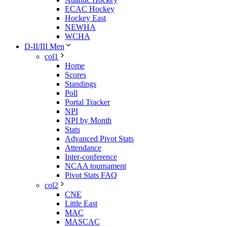
ECAC Hockey
Hockey East
NEWHA
WCHA
D-II/III Men
col1
Home
Scores
Standings
Poll
Portal Tracker
NPI
NPI by Month
Stats
Advanced Pivot Stats
Attendance
Inter-conference
NCAA tournament
Pivot Stats FAQ
col2
CNE
Little East
MAC
MASCAC