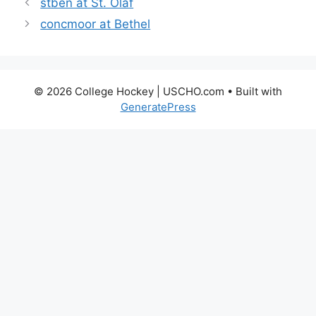
stben at St. Olaf
concmoor at Bethel
© 2026 College Hockey | USCHO.com
• Built with
GeneratePress