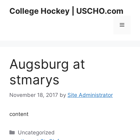
Skip
College Hockey | USCHO.com
to
content
Menu
Augsburg at
stmarys
November 18, 2017
by
Site Administrator
content
Categories
Uncategorized