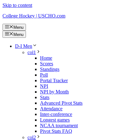
Skip to content
College Hockey | USCHO.com
Menu
Menu
D-I Men
col1
Home
Scores
Standings
Poll
Portal Tracker
NPI
NPI by Month
Stats
Advanced Pivot Stats
Attendance
Inter-conference
Longest games
NCAA tournament
Pivot Stats FAQ
col2