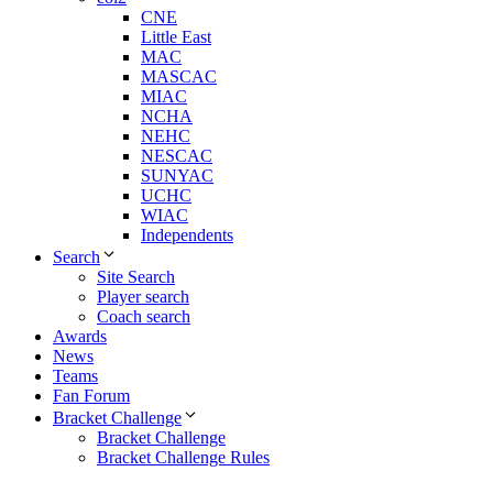
CNE
Little East
MAC
MASCAC
MIAC
NCHA
NEHC
NESCAC
SUNYAC
UCHC
WIAC
Independents
Search
Site Search
Player search
Coach search
Awards
News
Teams
Fan Forum
Bracket Challenge
Bracket Challenge
Bracket Challenge Rules