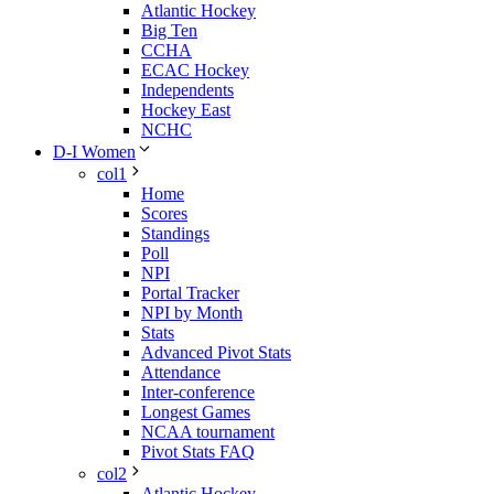
Atlantic Hockey
Big Ten
CCHA
ECAC Hockey
Independents
Hockey East
NCHC
D-I Women
col1
Home
Scores
Standings
Poll
NPI
Portal Tracker
NPI by Month
Stats
Advanced Pivot Stats
Attendance
Inter-conference
Longest Games
NCAA tournament
Pivot Stats FAQ
col2
Atlantic Hockey