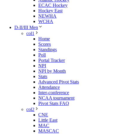
ECAC Hockey
Hockey East
NEWHA
WCHA
D-II/III Men
col1
Home
Scores
Standings
Poll
Portal Tracker
NPI
NPI by Month
Stats
Advanced Pivot Stats
Attendance
Inter-conference
NCAA tournament
Pivot Stats FAQ
col2
CNE
Little East
MAC
MASCAC