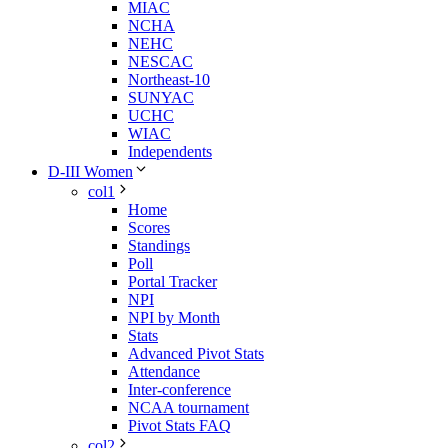
MIAC
NCHA
NEHC
NESCAC
Northeast-10
SUNYAC
UCHC
WIAC
Independents
D-III Women
col1
Home
Scores
Standings
Poll
Portal Tracker
NPI
NPI by Month
Stats
Advanced Pivot Stats
Attendance
Inter-conference
NCAA tournament
Pivot Stats FAQ
col2