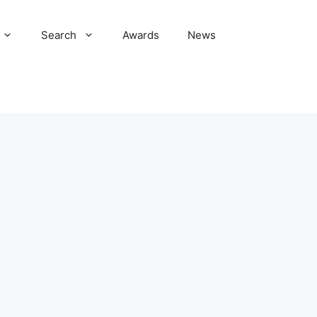
Search
Awards
News