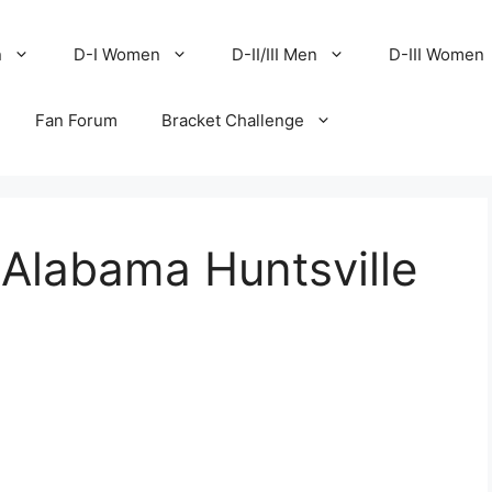
n
D-I Women
D-II/III Men
D-III Women
Fan Forum
Bracket Challenge
 Alabama Huntsville