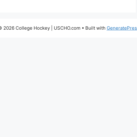
© 2026 College Hockey | USCHO.com
• Built with
GeneratePres