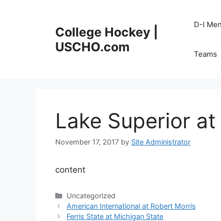
Skip
to
D-I Me
College Hockey |
content
USCHO.com
Teams
Lake Superior at
November 17, 2017
by
Site Administrator
content
Categories
Uncategorized
American International at Robert Morris
Ferris State at Michigan State