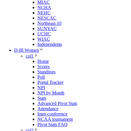
MIAC
NCHA
NEHC
NESCAC
Northeast-10
SUNYAC
UCHC
WIAC
Independents
D-III Women
col1
Home
Scores
Standings
Poll
Portal Tracker
NPI
NPI by Month
Stats
Advanced Pivot Stats
Attendance
Inter-conference
NCAA tournament
Pivot Stats FAQ
col2