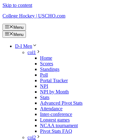
Skip to content
College Hockey | USCHO.com
Menu
Menu
D-I Men
col1
Home
Scores
Standings
Poll
Portal Tracker
NPI
NPI by Month
Stats
Advanced Pivot Stats
Attendance
Inter-conference
Longest games
NCAA tournament
Pivot Stats FAQ
col2