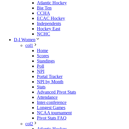
Atlantic Hockey
Big Ten
CCHA
ECAC Hockey
Independents
Hockey East
NCHC
D-I Women
col1
Home
Scores
Standings
Poll
NPI
Portal Tracker
NPI by Month
Stats
Advanced Pivot Stats
Attendance
Inter-conference
Longest Games
NCAA tournament
Pivot Stats FAQ
col2
Atlantic Hockey