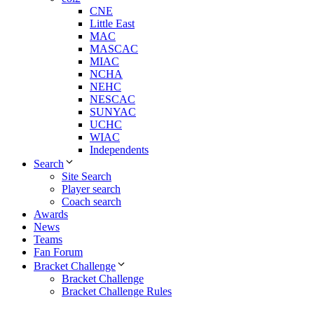
CNE
Little East
MAC
MASCAC
MIAC
NCHA
NEHC
NESCAC
SUNYAC
UCHC
WIAC
Independents
Search
Site Search
Player search
Coach search
Awards
News
Teams
Fan Forum
Bracket Challenge
Bracket Challenge
Bracket Challenge Rules