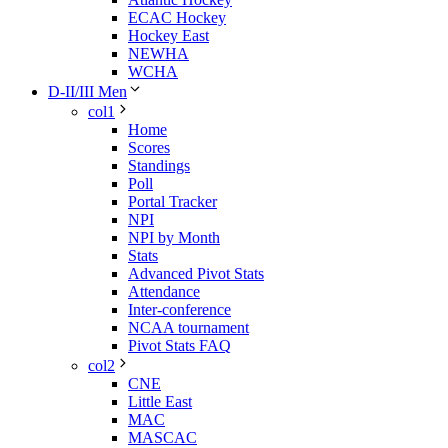
ECAC Hockey
Hockey East
NEWHA
WCHA
D-II/III Men
col1
Home
Scores
Standings
Poll
Portal Tracker
NPI
NPI by Month
Stats
Advanced Pivot Stats
Attendance
Inter-conference
NCAA tournament
Pivot Stats FAQ
col2
CNE
Little East
MAC
MASCAC