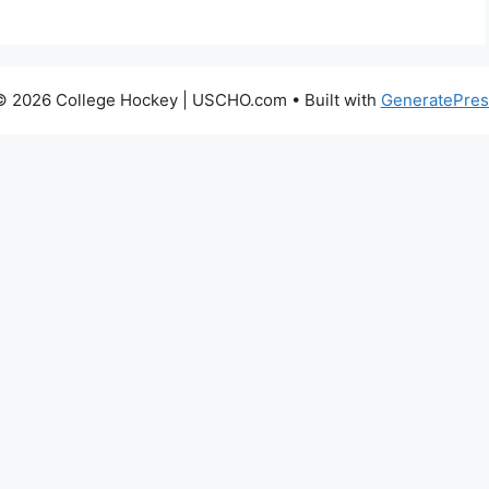
© 2026 College Hockey | USCHO.com
• Built with
GeneratePres