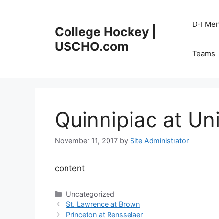
Skip
to
D-I Me
College Hockey |
content
USCHO.com
Teams
Quinnipiac at Un
November 11, 2017
by
Site Administrator
content
Categories
Uncategorized
St. Lawrence at Brown
Princeton at Rensselaer