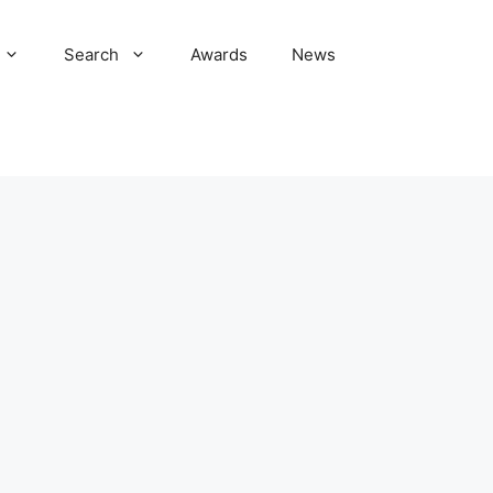
Search
Awards
News