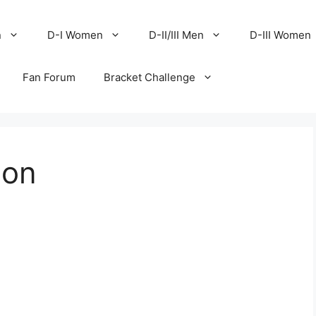
n
D-I Women
D-II/III Men
D-III Women
Fan Forum
Bracket Challenge
ion