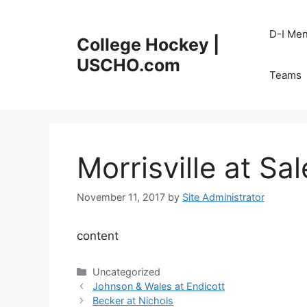
Skip
to
D-I Me
College Hockey |
content
USCHO.com
Teams
Morrisville at Sa
November 11, 2017
by
Site Administrator
content
Categories
Uncategorized
Johnson & Wales at Endicott
Becker at Nichols