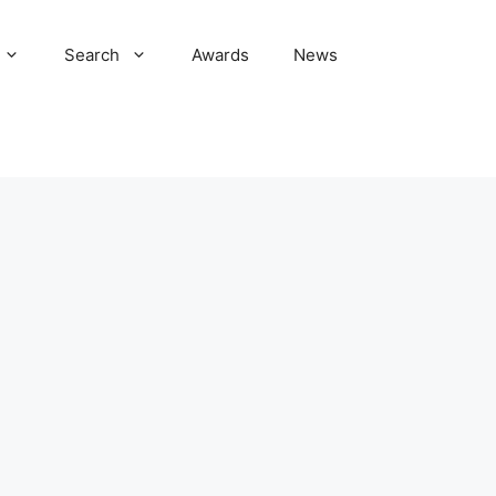
Search
Awards
News