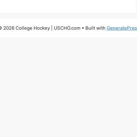
© 2026 College Hockey | USCHO.com
• Built with
GeneratePres