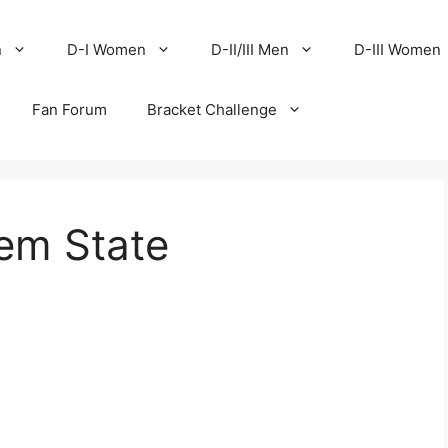
n
D-I Women
D-II/III Men
D-III Women
Fan Forum
Bracket Challenge
lem State