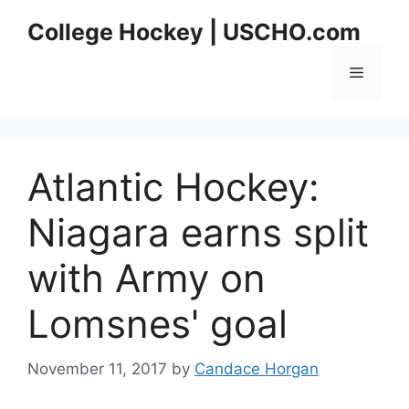
Skip
College Hockey | USCHO.com
to
content
Menu
Atlantic Hockey:
Niagara earns split
with Army on
Lomsnes' goal
November 11, 2017
by
Candace Horgan