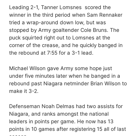
Leading 2-1, Tanner Lomsnes scored the
winner in the third period when Sam Rennaker
tried a wrap-around down low, but was
stopped by Army goaltender Cole Bruns. The
puck squirted right out to Lomsnes at the
corner of the crease, and he quickly banged in
the rebound at 7:55 for a 3-1 lead.
Michael Wilson gave Army some hope just
under five minutes later when he banged in a
rebound past Niagara netminder Brian Wilson to
make it 3-2.
Defenseman Noah Delmas had two assists for
Niagara, and ranks amongst the national
leaders in points per game. He now has 13
points in 10 games after registering 15 all of last