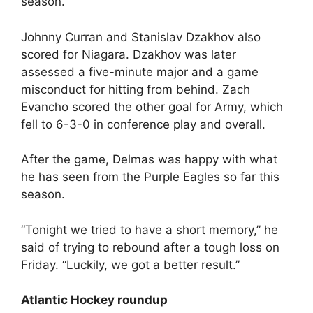
season.
Johnny Curran and Stanislav Dzakhov also
scored for Niagara. Dzakhov was later
assessed a five-minute major and a game
misconduct for hitting from behind. Zach
Evancho scored the other goal for Army, which
fell to 6-3-0 in conference play and overall.
After the game, Delmas was happy with what
he has seen from the Purple Eagles so far this
season.
“Tonight we tried to have a short memory,” he
said of trying to rebound after a tough loss on
Friday. “Luckily, we got a better result.”
Atlantic Hockey roundup