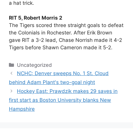
a hat trick.
RIT 5, Robert Morris 2
The Tigers scored three straight goals to defeat
the Colonials in Rochester. After Erik Brown
gave RIT a 3-2 lead, Chase Norrish made it 4-2
Tigers before Shawn Cameron made it 5-2.
Categories
Uncategorized
NCHC: Denver sweeps No. 1 St. Cloud
behind Adam Plant's two-goal night
Hockey East: Prawdzik makes 29 saves in
first start as Boston University blanks New
Hampshire