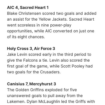
AIC 4, Sacred Heart 1
Blake Christensen scored two goals and added
an assist for the Yellow Jackets. Sacred Heart
went scoreless in nine power-play
opportunities, while AIC converted on just one
of its eight chances.
Holy Cross 3, Air Force 3
Jake Levin scored early in the third period to
give the Falcons a tie. Levin also scored the
first goal of the game, while Scott Pooley had
two goals for the Crusaders.
Canisius 7, Mercyhurst 3
The Golden Griffins exploded for five
unanswered goals to pull away from the
Lakemen. Dylan McLaughlin led the Griffs with