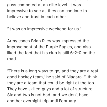
guys competed at an elite level. It was
impressive to see as they can continue to
believe and trust in each other.
“It was an impressive weekend for us.”
Army coach Brian Riley was impressed the
improvement of the Purple Eagles, and also
liked the fact that his club is still 6-2-0 on the
road.
“There is a long ways to go, and they are a real
good hockey team,” he said of Niagara. “I think
they are a team that could be right at the top.
They have skilled guys and a lot of structure.
Six and two is not bad, and we don’t have
another overnight trip until February.”