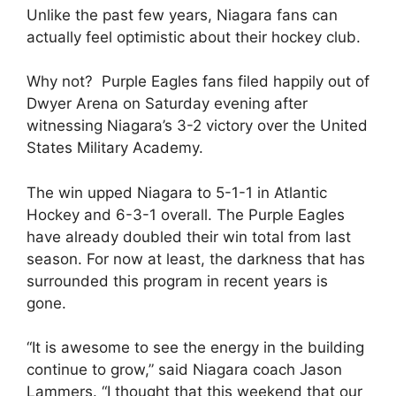
Unlike the past few years, Niagara fans can
actually feel optimistic about their hockey club.
Why not? Purple Eagles fans filed happily out of
Dwyer Arena on Saturday evening after
witnessing Niagara’s 3-2 victory over the United
States Military Academy.
The win upped Niagara to 5-1-1 in Atlantic
Hockey and 6-3-1 overall. The Purple Eagles
have already doubled their win total from last
season. For now at least, the darkness that has
surrounded this program in recent years is
gone.
“It is awesome to see the energy in the building
continue to grow,” said Niagara coach Jason
Lammers. “I thought that this weekend that our