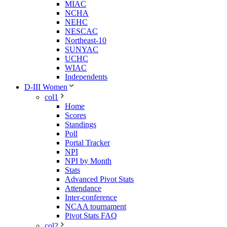
MIAC
NCHA
NEHC
NESCAC
Northeast-10
SUNYAC
UCHC
WIAC
Independents
D-III Women
col1
Home
Scores
Standings
Poll
Portal Tracker
NPI
NPI by Month
Stats
Advanced Pivot Stats
Attendance
Inter-conference
NCAA tournament
Pivot Stats FAQ
col2