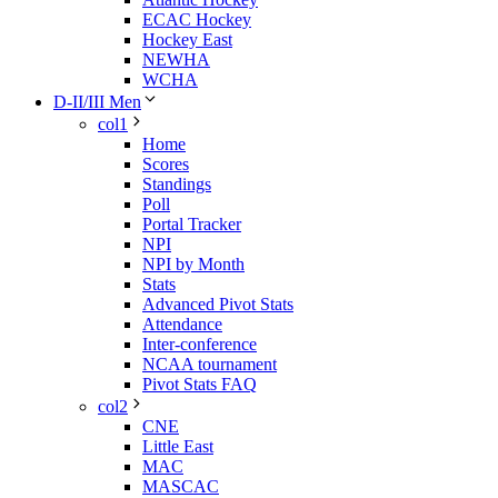
ECAC Hockey
Hockey East
NEWHA
WCHA
D-II/III Men
col1
Home
Scores
Standings
Poll
Portal Tracker
NPI
NPI by Month
Stats
Advanced Pivot Stats
Attendance
Inter-conference
NCAA tournament
Pivot Stats FAQ
col2
CNE
Little East
MAC
MASCAC