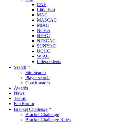
CNE
Little East
MAC
MASCAC
MIAC
NCHA
NEHC
NESCAC
SUNYAC
UCHC
WIAC
Independents
Search
Site Search
Player search
Coach search
Awards
News
Teams
Fan Forum
Bracket Challenge
Bracket Challenge
Bracket Challenge Rules