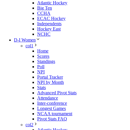
Atlantic Hockey
Big Ten
CCHA
ECAC Hockey
Independents
Hockey East
NCHC
D-I Women
col1
Home
Scores
Standings
Poll
NPI
Portal Tracker
NPI by Month
Stats
Advanced Pivot Stats
Attendance
Inter-conference
Longest Games
NCAA tournament
Pivot Stats FAQ
col2
Atlantic Hockey