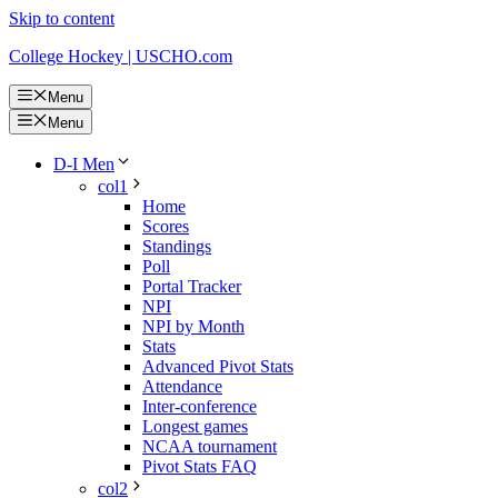
Skip to content
College Hockey | USCHO.com
Menu
Menu
D-I Men
col1
Home
Scores
Standings
Poll
Portal Tracker
NPI
NPI by Month
Stats
Advanced Pivot Stats
Attendance
Inter-conference
Longest games
NCAA tournament
Pivot Stats FAQ
col2