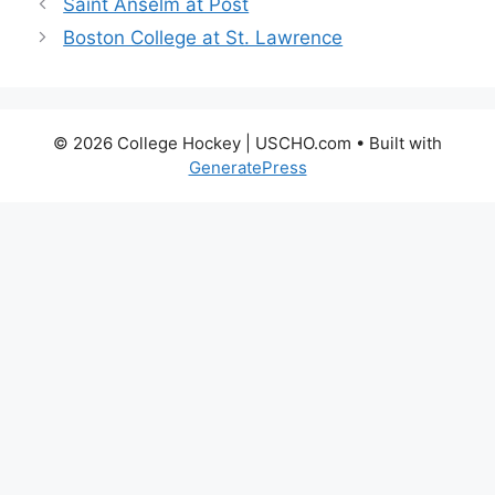
Saint Anselm at Post
Boston College at St. Lawrence
© 2026 College Hockey | USCHO.com
• Built with
GeneratePress