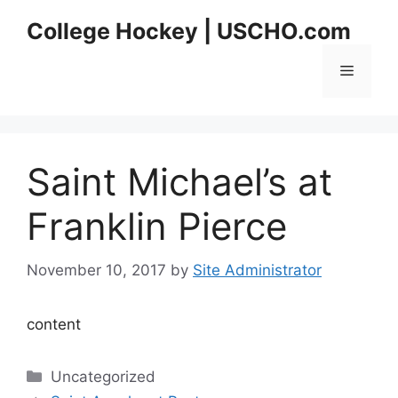
Skip
College Hockey | USCHO.com
to
content
Menu
Saint Michael’s at
Franklin Pierce
November 10, 2017
by
Site Administrator
content
Categories
Uncategorized