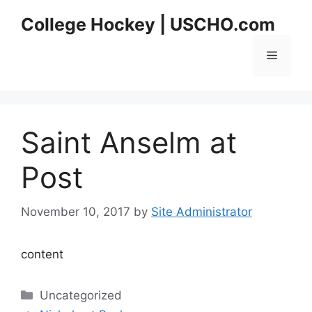
Skip
College Hockey | USCHO.com
to
content
Menu
Saint Anselm at
Post
November 10, 2017
by
Site Administrator
content
Categories
Uncategorized