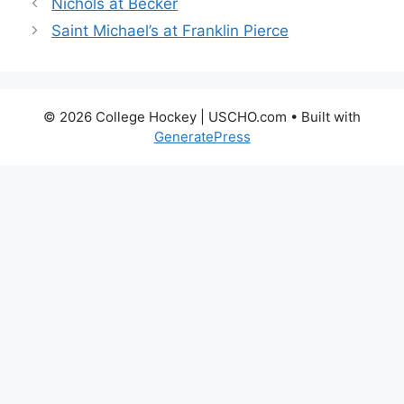
Nichols at Becker
Saint Michael’s at Franklin Pierce
© 2026 College Hockey | USCHO.com
• Built with
GeneratePress