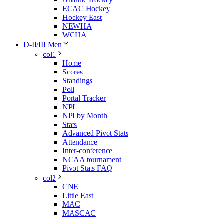
ECAC Hockey
Hockey East
NEWHA
WCHA
D-II/III Men
col1
Home
Scores
Standings
Poll
Portal Tracker
NPI
NPI by Month
Stats
Advanced Pivot Stats
Attendance
Inter-conference
NCAA tournament
Pivot Stats FAQ
col2
CNE
Little East
MAC
MASCAC