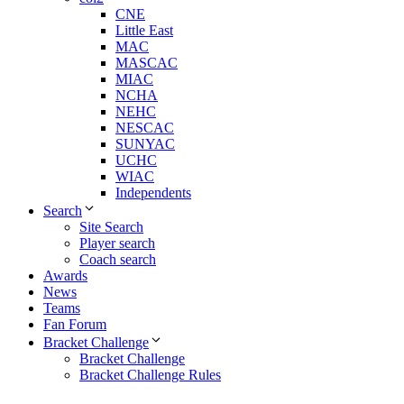
CNE
Little East
MAC
MASCAC
MIAC
NCHA
NEHC
NESCAC
SUNYAC
UCHC
WIAC
Independents
Search
Site Search
Player search
Coach search
Awards
News
Teams
Fan Forum
Bracket Challenge
Bracket Challenge
Bracket Challenge Rules