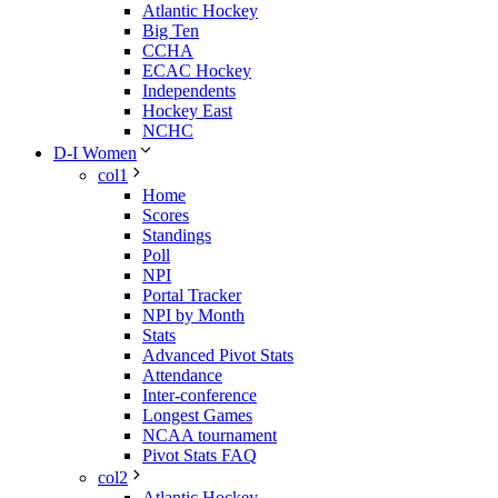
Atlantic Hockey
Big Ten
CCHA
ECAC Hockey
Independents
Hockey East
NCHC
D-I Women
col1
Home
Scores
Standings
Poll
NPI
Portal Tracker
NPI by Month
Stats
Advanced Pivot Stats
Attendance
Inter-conference
Longest Games
NCAA tournament
Pivot Stats FAQ
col2
Atlantic Hockey