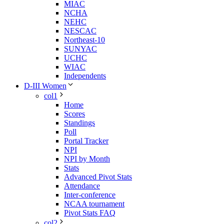
MIAC
NCHA
NEHC
NESCAC
Northeast-10
SUNYAC
UCHC
WIAC
Independents
D-III Women
col1
Home
Scores
Standings
Poll
Portal Tracker
NPI
NPI by Month
Stats
Advanced Pivot Stats
Attendance
Inter-conference
NCAA tournament
Pivot Stats FAQ
col2