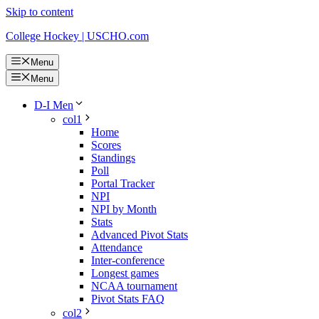
Skip to content
College Hockey | USCHO.com
Menu
Menu
D-I Men
col1
Home
Scores
Standings
Poll
Portal Tracker
NPI
NPI by Month
Stats
Advanced Pivot Stats
Attendance
Inter-conference
Longest games
NCAA tournament
Pivot Stats FAQ
col2