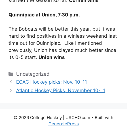
started the season so far.
Cornell wins
Quinnipiac at Union, 7:30 p.m.
The Bobcats will be better this year, but it was
hard to find positives in a winless weekend last
time out for Quinnipiac. Like I mentioned
previously, Union has played much better since
its 0-5 start.
Union wins
Categories
Uncategorized
ECAC Hockey picks: Nov. 10-11
Atlantic Hockey Picks, November 10-11
© 2026 College Hockey | USCHO.com
• Built with
GeneratePress