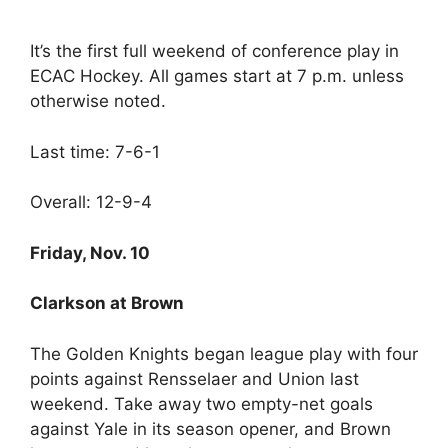
It’s the first full weekend of conference play in
ECAC Hockey. All games start at 7 p.m. unless
otherwise noted.
Last time: 7-6-1
Overall: 12-9-4
Friday, Nov. 10
Clarkson at Brown
The Golden Knights began league play with four
points against Rensselaer and Union last
weekend. Take away two empty-net goals
against Yale in its season opener, and Brown