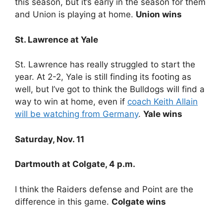
this season, but it’s early in the season for them
and Union is playing at home.
Union wins
St. Lawrence at Yale
St. Lawrence has really struggled to start the
year. At 2-2, Yale is still finding its footing as
well, but I’ve got to think the Bulldogs will find a
way to win at home, even if
coach Keith Allain
will be watching from Germany
.
Yale wins
Saturday, Nov. 11
Dartmouth at Colgate, 4 p.m.
I think the Raiders defense and Point are the
difference in this game.
Colgate wins