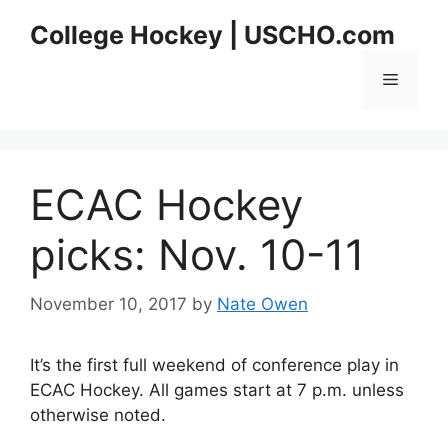
Skip
College Hockey | USCHO.com
to
content
Menu
ECAC Hockey
picks: Nov. 10-11
November 10, 2017
by
Nate Owen
It’s the first full weekend of conference play in
ECAC Hockey. All games start at 7 p.m. unless
otherwise noted.