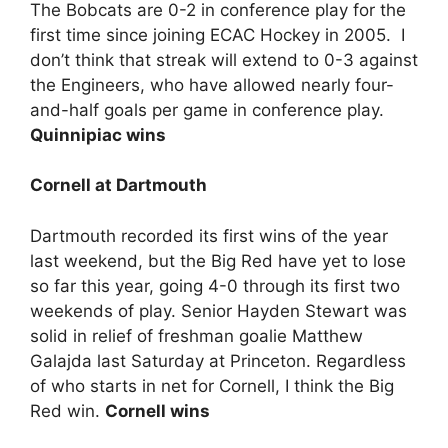
The Bobcats are 0-2 in conference play for the
first time since joining ECAC Hockey in 2005. I
don’t think that streak will extend to 0-3 against
the Engineers, who have allowed nearly four-
and-half goals per game in conference play.
Quinnipiac wins
Cornell at Dartmouth
Dartmouth recorded its first wins of the year
last weekend, but the Big Red have yet to lose
so far this year, going 4-0 through its first two
weekends of play. Senior Hayden Stewart was
solid in relief of freshman goalie Matthew
Galajda last Saturday at Princeton. Regardless
of who starts in net for Cornell, I think the Big
Red win.
Cornell wins