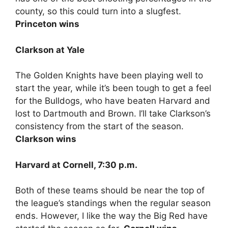
county, so this could turn into a slugfest.
Princeton wins
Clarkson at Yale
The Golden Knights have been playing well to
start the year, while it’s been tough to get a feel
for the Bulldogs, who have beaten Harvard and
lost to Dartmouth and Brown. I’ll take Clarkson’s
consistency from the start of the season.
Clarkson wins
Harvard at Cornell, 7:30 p.m.
Both of these teams should be near the top of
the league’s standings when the regular season
ends. However, I like the way the Big Red have