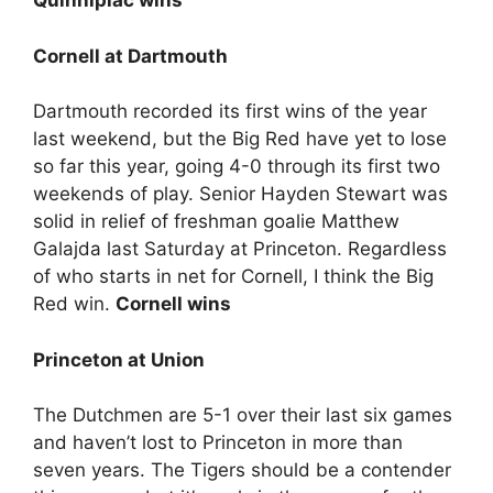
Quinnipiac wins
Cornell at Dartmouth
Dartmouth recorded its first wins of the year
last weekend, but the Big Red have yet to lose
so far this year, going 4-0 through its first two
weekends of play. Senior Hayden Stewart was
solid in relief of freshman goalie Matthew
Galajda last Saturday at Princeton. Regardless
of who starts in net for Cornell, I think the Big
Red win.
Cornell wins
Princeton at Union
The Dutchmen are 5-1 over their last six games
and haven’t lost to Princeton in more than
seven years. The Tigers should be a contender