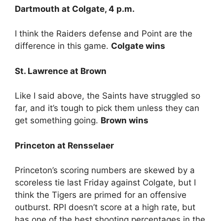
Dartmouth at Colgate, 4 p.m.
I think the Raiders defense and Point are the
difference in this game.
Colgate wins
St. Lawrence at Brown
Like I said above, the Saints have struggled so
far, and it’s tough to pick them unless they can
get something going.
Brown wins
Princeton at Rensselaer
Princeton’s scoring numbers are skewed by a
scoreless tie last Friday against Colgate, but I
think the Tigers are primed for an offensive
outburst. RPI doesn’t score at a high rate, but
has one of the best shooting percentages in the