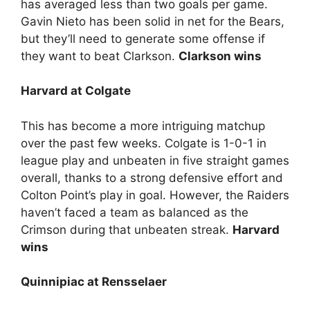
has averaged less than two goals per game.
Gavin Nieto has been solid in net for the Bears,
but they’ll need to generate some offense if
they want to beat Clarkson.
Clarkson wins
Harvard at Colgate
This has become a more intriguing matchup
over the past few weeks. Colgate is 1-0-1 in
league play and unbeaten in five straight games
overall, thanks to a strong defensive effort and
Colton Point’s play in goal. However, the Raiders
haven’t faced a team as balanced as the
Crimson during that unbeaten streak.
Harvard
wins
Quinnipiac at Rensselaer