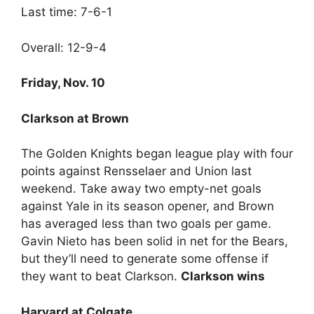
Last time: 7-6-1
Overall: 12-9-4
Friday, Nov. 10
Clarkson at Brown
The Golden Knights began league play with four
points against Rensselaer and Union last
weekend. Take away two empty-net goals
against Yale in its season opener, and Brown
has averaged less than two goals per game.
Gavin Nieto has been solid in net for the Bears,
but they’ll need to generate some offense if
they want to beat Clarkson.
Clarkson wins
Harvard at Colgate