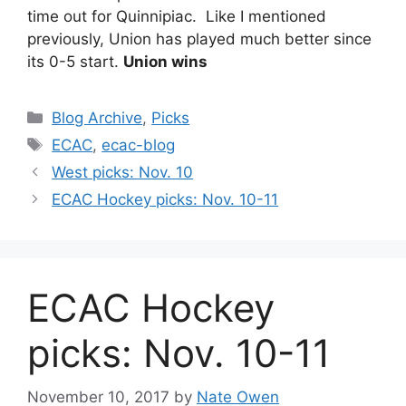
time out for Quinnipiac. Like I mentioned
previously, Union has played much better since
its 0-5 start.
Union wins
Categories
Blog Archive
,
Picks
Tags
ECAC
,
ecac-blog
West picks: Nov. 10
ECAC Hockey picks: Nov. 10-11
ECAC Hockey
picks: Nov. 10-11
November 10, 2017
by
Nate Owen