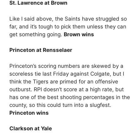
St. Lawrence at Brown
Like I said above, the Saints have struggled so
far, and it’s tough to pick them unless they can
get something going.
Brown wins
Princeton at Rensselaer
Princeton’s scoring numbers are skewed by a
scoreless tie last Friday against Colgate, but I
think the Tigers are primed for an offensive
outburst. RPI doesn’t score at a high rate, but
has one of the best shooting percentages in the
county, so this could turn into a slugfest.
Princeton wins
Clarkson at Yale