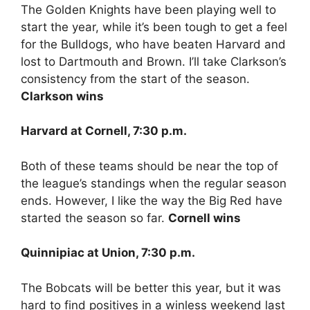
The Golden Knights have been playing well to
start the year, while it’s been tough to get a feel
for the Bulldogs, who have beaten Harvard and
lost to Dartmouth and Brown. I’ll take Clarkson’s
consistency from the start of the season.
Clarkson wins
Harvard at Cornell, 7:30 p.m.
Both of these teams should be near the top of
the league’s standings when the regular season
ends. However, I like the way the Big Red have
started the season so far.
Cornell wins
Quinnipiac at Union, 7:30 p.m.
The Bobcats will be better this year, but it was
hard to find positives in a winless weekend last