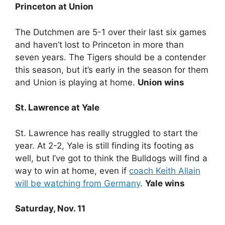
Princeton at Union
The Dutchmen are 5-1 over their last six games
and haven’t lost to Princeton in more than
seven years. The Tigers should be a contender
this season, but it’s early in the season for them
and Union is playing at home.
Union wins
St. Lawrence at Yale
St. Lawrence has really struggled to start the
year. At 2-2, Yale is still finding its footing as
well, but I’ve got to think the Bulldogs will find a
way to win at home, even if
coach Keith Allain
will be watching from Germany
.
Yale wins
Saturday, Nov. 11