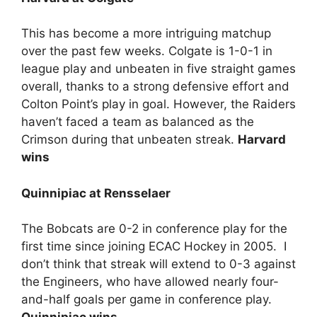
This has become a more intriguing matchup
over the past few weeks. Colgate is 1-0-1 in
league play and unbeaten in five straight games
overall, thanks to a strong defensive effort and
Colton Point’s play in goal. However, the Raiders
haven’t faced a team as balanced as the
Crimson during that unbeaten streak.
Harvard
wins
Quinnipiac at Rensselaer
The Bobcats are 0-2 in conference play for the
first time since joining ECAC Hockey in 2005. I
don’t think that streak will extend to 0-3 against
the Engineers, who have allowed nearly four-
and-half goals per game in conference play.