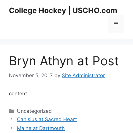
Skip
College Hockey | USCHO.com
to
content
Menu
Bryn Athyn at Post
November 5, 2017
by
Site Administrator
content
Categories
Uncategorized
Canisius at Sacred Heart
Maine at Dartmouth