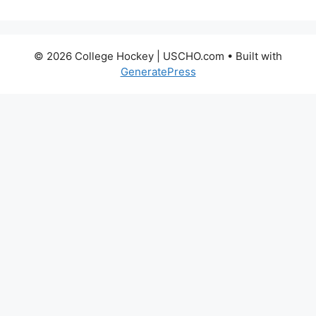
© 2026 College Hockey | USCHO.com
• Built with
GeneratePress