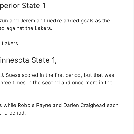
erior State 1
ozun and Jeremiah Luedke added goals as the
ad against the Lakers.
 Lakers.
innesota State 1,
. Suess scored in the first period, but that was
 three times in the second and once more in the
ats while Robbie Payne and Darien Craighead each
ond period.