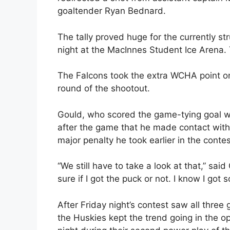
goaltender Ryan Bednard.
The tally proved huge for the currently s
night at the MacInnes Student Ice Arena. 
The Falcons took the extra WCHA point on
round of the shootout.
Gould, who scored the game-tying goal wi
after the game that he made contact with
major penalty he took earlier in the contes
“We still have to take a look at that,” said
sure if I got the puck or not. I know I got 
After Friday night’s contest saw all thre
the Huskies kept the trend going in the op