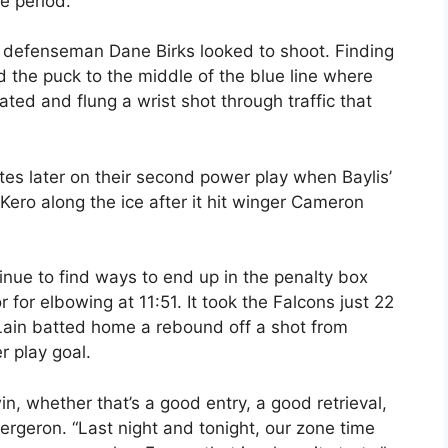
e period.
nt, defenseman Dane Birks looked to shoot. Finding
d the puck to the middle of the blue line where
ed and flung a wrist shot through traffic that
s later on their second power play when Baylis’
 Kero along the ice after it hit winger Cameron
ue to find ways to end up in the penalty box
 for elbowing at 11:51. It took the Falcons just 22
Lain batted home a rebound off a shot from
 play goal.
win, whether that’s a good entry, a good retrieval,
Bergeron. “Last night and tonight, our zone time