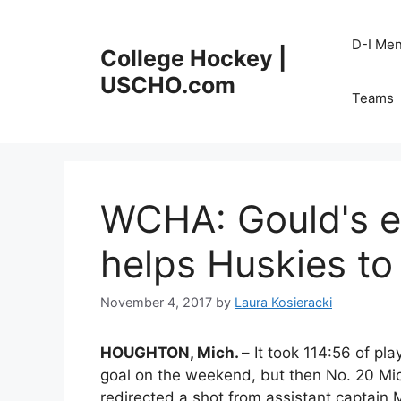
Skip
to
D-I Me
College Hockey |
content
USCHO.com
Teams
WCHA: Gould's e
helps Huskies to 
November 4, 2017
by
Laura Kosieracki
HOUGHTON, Mich. –
It took 114:56 of pla
goal on the weekend, but then No. 20 Mi
redirected a shot from assistant captain