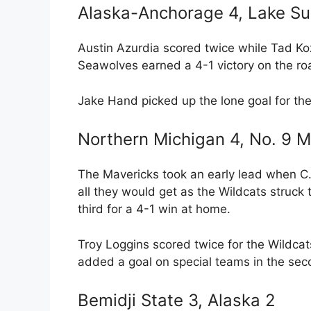
Alaska-Anchorage 4, Lake Sup
Austin Azurdia scored twice while Tad K
Seawolves earned a 4-1 victory on the ro
Jake Hand picked up the lone goal for the
Northern Michigan 4, No. 9 M
The Mavericks took an early lead when C.J
all they would get as the Wildcats struck
third for a 4-1 win at home.
Troy Loggins scored twice for the Wildc
added a goal on special teams in the sec
Bemidji State 3, Alaska 2