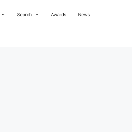
Search
Awards
News