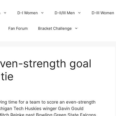
n
D-I Women
D-II/III Men
D-III Women
Fan Forum
Bracket Challenge
ven-strength goal
tie
ying time for a team to score an even-strength
chigan Tech Huskies winger Gavin Gould
 Mitch Reinke past Bowling Green State Falcons