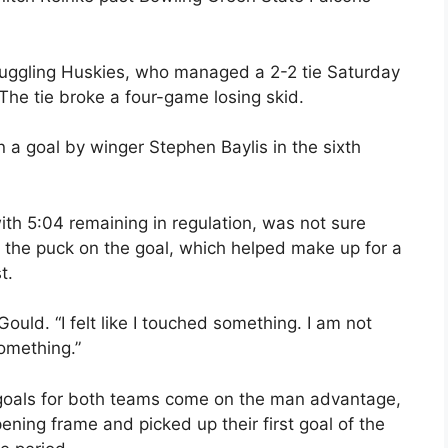
truggling Huskies, who managed a 2-2 tie Saturday
The tie broke a four-game losing skid.
 a goal by winger Stephen Baylis in the sixth
th 5:04 remaining in regulation, was not sure
 the puck on the goal, which helped make up for a
t.
 Gould. “I felt like I touched something. I am not
something.”
e goals for both teams come on the man advantage,
ening frame and picked up their first goal of the