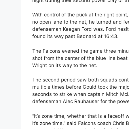
night during their second power play of th
With control of the puck at the right poi
no open lane to the net, he turned and fe
defenseman Keegan Ford was. Ford hesitat
found its way past Bednard at 16:43.
The Falcons evened the game three minute
shot from the center of the blue line beat
Wright on its way to the net.
The second period saw both squads contin
multiple times before Gould took the major
seconds to strike when captain Mitch Mc
defenseman Alec Rauhauser for the power
“It’s zone time, whether that is a faceoff 
it’s zone time,” said Falcons coach Chris 