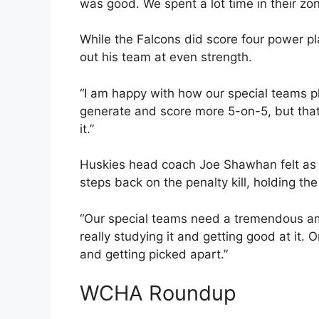
was good. We spent a lot time in their zone
While the Falcons did score four power 
out his team at even strength.
“I am happy with how our special teams pl
generate and score more 5-on-5, but that
it.”
Huskies head coach Joe Shawhan felt as 
steps back on the penalty kill, holding th
“Our special teams need a tremendous am
really studying it and getting good at it. On
and getting picked apart.”
WCHA Roundup