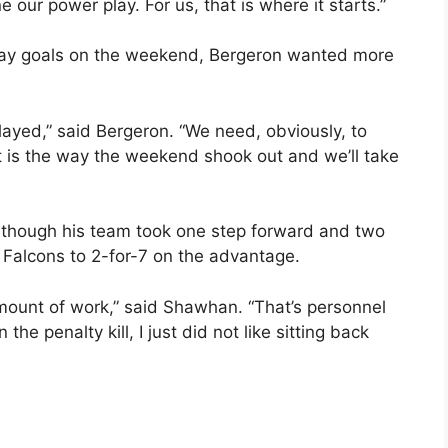
 our power play. For us, that is where it starts.”
play goals on the weekend, Bergeron wanted more
ayed,” said Bergeron. “We need, obviously, to
 is the way the weekend shook out and we’ll take
though his team took one step forward and two
e Falcons to 2-for-7 on the advantage.
ount of work,” said Shawhan. “That’s personnel
 the penalty kill, I just did not like sitting back