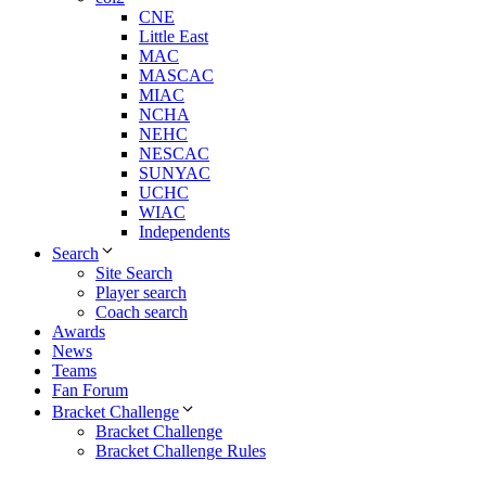
CNE
Little East
MAC
MASCAC
MIAC
NCHA
NEHC
NESCAC
SUNYAC
UCHC
WIAC
Independents
Search
Site Search
Player search
Coach search
Awards
News
Teams
Fan Forum
Bracket Challenge
Bracket Challenge
Bracket Challenge Rules