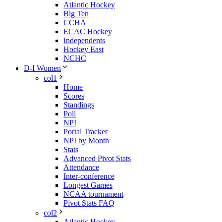
Atlantic Hockey
Big Ten
CCHA
ECAC Hockey
Independents
Hockey East
NCHC
D-I Women
col1
Home
Scores
Standings
Poll
NPI
Portal Tracker
NPI by Month
Stats
Advanced Pivot Stats
Attendance
Inter-conference
Longest Games
NCAA tournament
Pivot Stats FAQ
col2
Atlantic Hockey