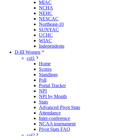
MIAC
NCHA
NEHC
NESCAC
Northeast-10
SUNYAC
UCHC
WIAC
Independents
D-III Women
col1
Home
Scores
Standings
Poll
Portal Tracker
NPI
NPI by Month
Stats
Advanced Pivot Stats
Attendance
Inter-conference
NCAA tournament
Pivot Stats FAQ
col2