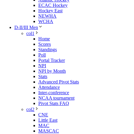
ECAC Hockey
Hockey East
NEWHA
WCHA
D-II/III Men
col1
Home
Scores
Standings
Poll
Portal Tracker
NPI
NPI by Month
Stats
Advanced Pivot Stats
Attendance
Inter-conference
NCAA tournament
Pivot Stats FAQ
col2
CNE
Little East
MAC
MASCAC