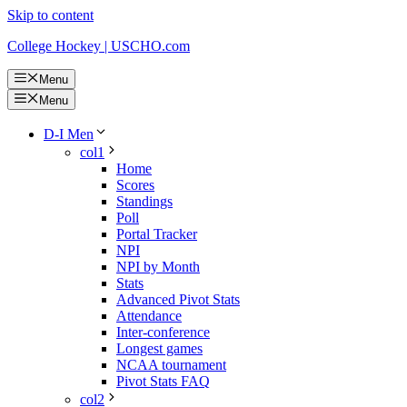
Skip to content
College Hockey | USCHO.com
Menu
Menu
D-I Men
col1
Home
Scores
Standings
Poll
Portal Tracker
NPI
NPI by Month
Stats
Advanced Pivot Stats
Attendance
Inter-conference
Longest games
NCAA tournament
Pivot Stats FAQ
col2