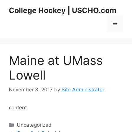
Skip
College Hockey | USCHO.com
to
content
Menu
Maine at UMass
Lowell
November 3, 2017
by
Site Administrator
content
Categories
Uncategorized