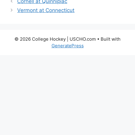
Cornell at Quinnipiac
Vermont at Connecticut
© 2026 College Hockey | USCHO.com
• Built with
GeneratePress