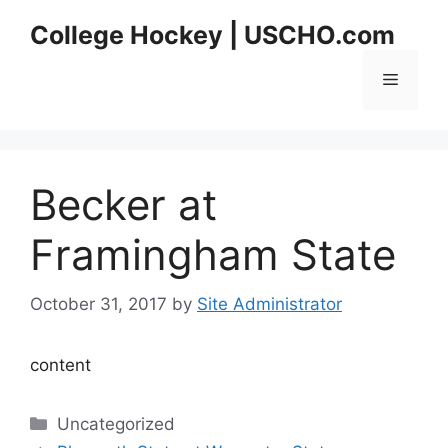
Skip
College Hockey | USCHO.com
to
content
Menu
Becker at
Framingham State
October 31, 2017
by
Site Administrator
content
Categories
Uncategorized