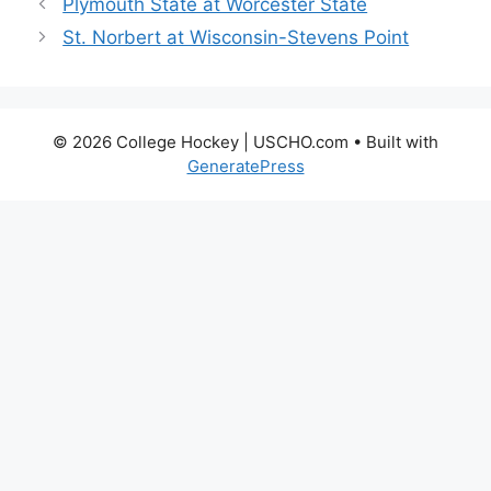
Plymouth State at Worcester State
St. Norbert at Wisconsin-Stevens Point
© 2026 College Hockey | USCHO.com
• Built with
GeneratePress