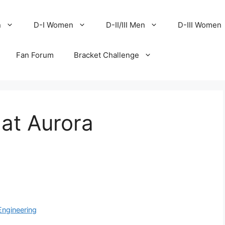
n
D-I Women
D-II/III Men
D-III Women
Fan Forum
Bracket Challenge
at Aurora
Engineering