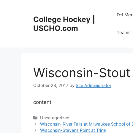
Skip
to
D-I Me
College Hockey |
content
USCHO.com
Teams
Wisconsin-Stout 
October 28, 2017
by
Site Administrator
content
Categories
Uncategorized
Wisconsin-River Falls at Milwaukee School of 
Wisconsin-Stevens Point at Trine