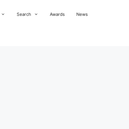
Search
Awards
News