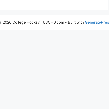
© 2026 College Hockey | USCHO.com
• Built with
GeneratePres