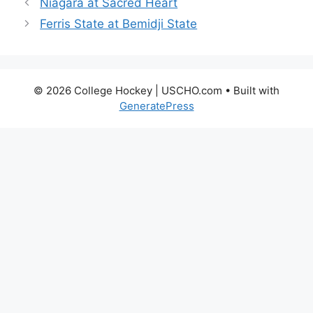
Niagara at Sacred Heart
Ferris State at Bemidji State
© 2026 College Hockey | USCHO.com
• Built with
GeneratePress