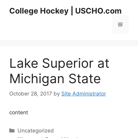
Skip
College Hockey | USCHO.com
to
content
Menu
Lake Superior at
Michigan State
October 28, 2017
by
Site Administrator
content
Categories
Uncategorized