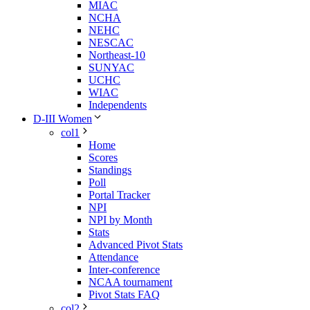
MIAC
NCHA
NEHC
NESCAC
Northeast-10
SUNYAC
UCHC
WIAC
Independents
D-III Women
col1
Home
Scores
Standings
Poll
Portal Tracker
NPI
NPI by Month
Stats
Advanced Pivot Stats
Attendance
Inter-conference
NCAA tournament
Pivot Stats FAQ
col2