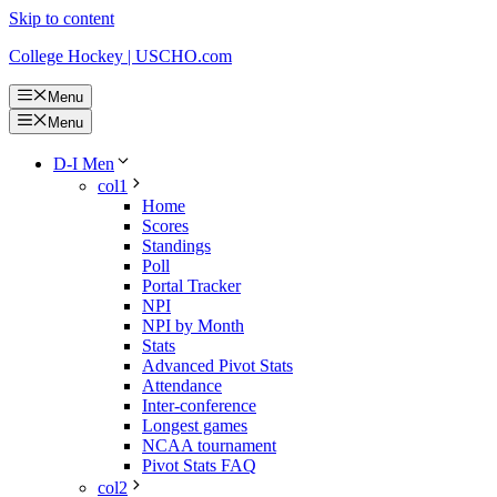
Skip to content
College Hockey | USCHO.com
Menu
Menu
D-I Men
col1
Home
Scores
Standings
Poll
Portal Tracker
NPI
NPI by Month
Stats
Advanced Pivot Stats
Attendance
Inter-conference
Longest games
NCAA tournament
Pivot Stats FAQ
col2