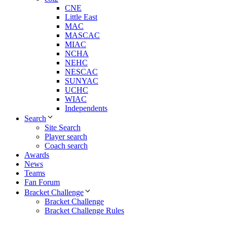
CNE
Little East
MAC
MASCAC
MIAC
NCHA
NEHC
NESCAC
SUNYAC
UCHC
WIAC
Independents
Search
Site Search
Player search
Coach search
Awards
News
Teams
Fan Forum
Bracket Challenge
Bracket Challenge
Bracket Challenge Rules