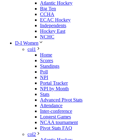
Atlantic Hockey
Big Ten
CCHA
ECAC Hockey
Independents
Hockey East
NCHC
D-I Women
col1
Home
Scores
Standings
Poll
NPI
Portal Tracker
NPI by Month
Stats
Advanced Pivot Stats
Attendance
Inter-conference
Longest Games
NCAA tournament
Pivot Stats FAQ
col2
Atlantic Hockey