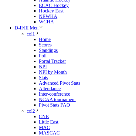
ECAC Hockey
Hockey East
NEWHA
WCHA
D-II/III Men
col1
Home
Scores
Standings
Poll
Portal Tracker
NPI
NPI by Month
Stats
Advanced Pivot Stats
Attendance
Inter-conference
NCAA tournament
Pivot Stats FAQ
col2
CNE
Little East
MAC
MASCAC