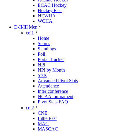
ECAC Hockey
Hockey East
NEWHA
WCHA
D-II/III Men
col1
Home
Scores
Standings
Poll
Portal Tracker
NPI
NPI by Month
Stats
Advanced Pivot Stats
Attendance
Inter-conference
NCAA tournament
Pivot Stats FAQ
col2
CNE
Little East
MAC
MASCAC