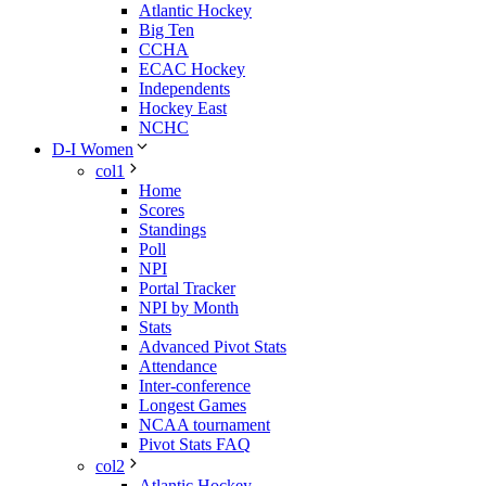
Atlantic Hockey
Big Ten
CCHA
ECAC Hockey
Independents
Hockey East
NCHC
D-I Women
col1
Home
Scores
Standings
Poll
NPI
Portal Tracker
NPI by Month
Stats
Advanced Pivot Stats
Attendance
Inter-conference
Longest Games
NCAA tournament
Pivot Stats FAQ
col2
Atlantic Hockey