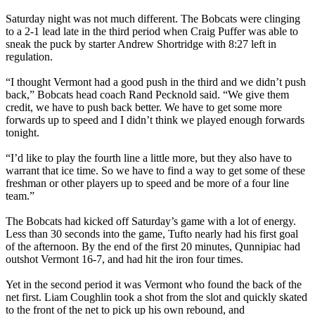
Saturday night was not much different. The Bobcats were clinging
to a 2-1 lead late in the third period when Craig Puffer was able to
sneak the puck by starter Andrew Shortridge with 8:27 left in
regulation.
“I thought Vermont had a good push in the third and we didn’t push
back,” Bobcats head coach Rand Pecknold said. “We give them
credit, we have to push back better. We have to get some more
forwards up to speed and I didn’t think we played enough forwards
tonight.
“I’d like to play the fourth line a little more, but they also have to
warrant that ice time. So we have to find a way to get some of these
freshman or other players up to speed and be more of a four line
team.”
The Bobcats had kicked off Saturday’s game with a lot of energy.
Less than 30 seconds into the game, Tufto nearly had his first goal
of the afternoon. By the end of the first 20 minutes, Qunnipiac had
outshot Vermont 16-7, and had hit the iron four times.
Yet in the second period it was Vermont who found the back of the
net first. Liam Coughlin took a shot from the slot and quickly skated
to the front of the net to pick up his own rebound, and