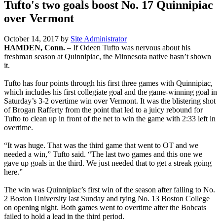
Tufto's two goals boost No. 17 Quinnipiac
over Vermont
October 14, 2017
by
Site Administrator
HAMDEN, Conn.
– If Odeen Tufto was nervous about his
freshman season at Quinnipiac, the Minnesota native hasn’t shown
it.
Tufto has four points through his first three games with Quinnipiac,
which includes his first collegiate goal and the game-winning goal in
Saturday’s 3-2 overtime win over Vermont. It was the blistering shot
of Brogan Rafferty from the point that led to a juicy rebound for
Tufto to clean up in front of the net to win the game with 2:33 left in
overtime.
“It was huge. That was the third game that went to OT and we
needed a win,” Tufto said. “The last two games and this one we
gave up goals in the third. We just needed that to get a streak going
here.”
The win was Quinnipiac’s first win of the season after falling to No.
2 Boston University last Sunday and tying No. 13 Boston College
on opening night. Both games went to overtime after the Bobcats
failed to hold a lead in the third period.