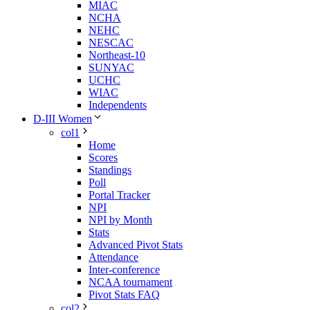
MIAC
NCHA
NEHC
NESCAC
Northeast-10
SUNYAC
UCHC
WIAC
Independents
D-III Women
col1
Home
Scores
Standings
Poll
Portal Tracker
NPI
NPI by Month
Stats
Advanced Pivot Stats
Attendance
Inter-conference
NCAA tournament
Pivot Stats FAQ
col2