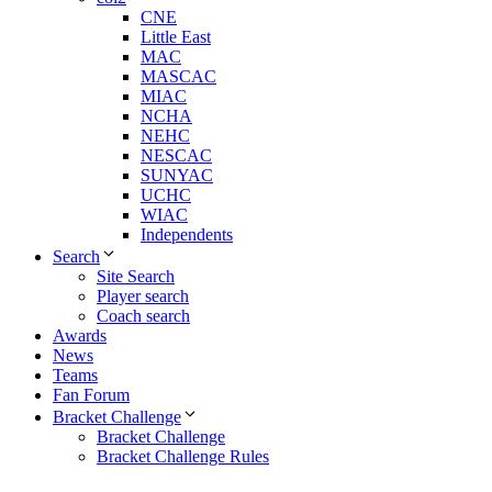
CNE
Little East
MAC
MASCAC
MIAC
NCHA
NEHC
NESCAC
SUNYAC
UCHC
WIAC
Independents
Search
Site Search
Player search
Coach search
Awards
News
Teams
Fan Forum
Bracket Challenge
Bracket Challenge
Bracket Challenge Rules