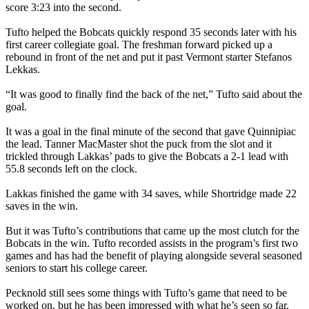
score 3:23 into the second.
Tufto helped the Bobcats quickly respond 35 seconds later with his
first career collegiate goal. The freshman forward picked up a
rebound in front of the net and put it past Vermont starter Stefanos
Lekkas.
“It was good to finally find the back of the net,” Tufto said about the
goal.
It was a goal in the final minute of the second that gave Quinnipiac
the lead. Tanner MacMaster shot the puck from the slot and it
trickled through Lakkas’ pads to give the Bobcats a 2-1 lead with
55.8 seconds left on the clock.
Lakkas finished the game with 34 saves, while Shortridge made 22
saves in the win.
But it was Tufto’s contributions that came up the most clutch for the
Bobcats in the win. Tufto recorded assists in the program’s first two
games and has had the benefit of playing alongside several seasoned
seniors to start his college career.
Pecknold still sees some things with Tufto’s game that need to be
worked on, but he has been impressed with what he’s seen so far.