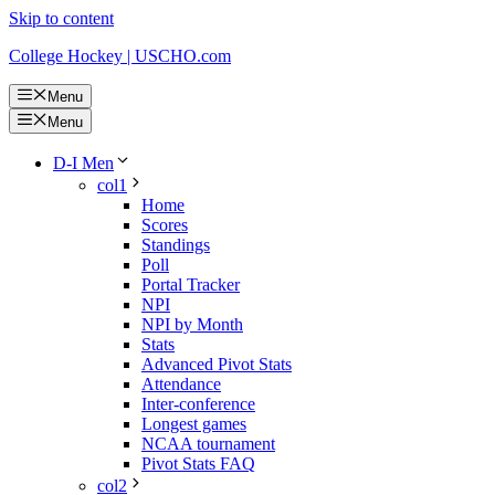
Skip to content
College Hockey | USCHO.com
Menu
Menu
D-I Men
col1
Home
Scores
Standings
Poll
Portal Tracker
NPI
NPI by Month
Stats
Advanced Pivot Stats
Attendance
Inter-conference
Longest games
NCAA tournament
Pivot Stats FAQ
col2