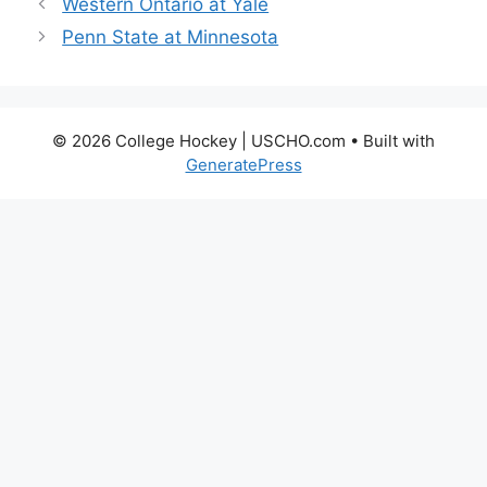
Western Ontario at Yale
Penn State at Minnesota
© 2026 College Hockey | USCHO.com
• Built with
GeneratePress