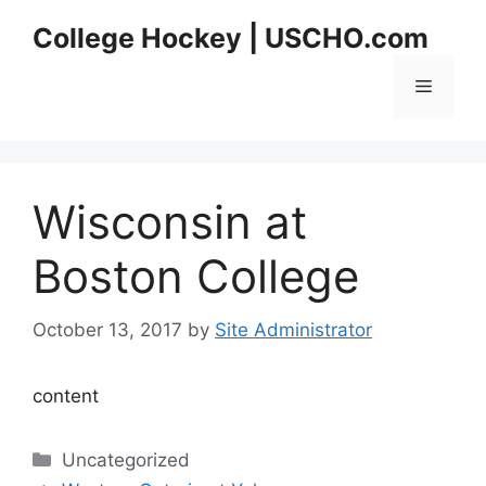
Skip
College Hockey | USCHO.com
to
content
Menu
Wisconsin at
Boston College
October 13, 2017
by
Site Administrator
content
Categories
Uncategorized