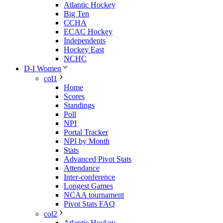
Atlantic Hockey
Big Ten
CCHA
ECAC Hockey
Independents
Hockey East
NCHC
D-I Women
col1
Home
Scores
Standings
Poll
NPI
Portal Tracker
NPI by Month
Stats
Advanced Pivot Stats
Attendance
Inter-conference
Longest Games
NCAA tournament
Pivot Stats FAQ
col2
Atlantic Hockey