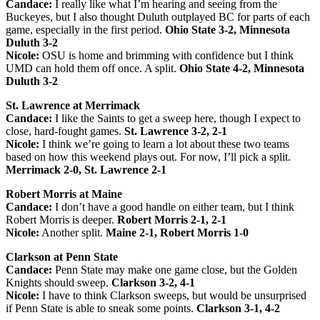
Candace:
I really like what I’m hearing and seeing from the
Buckeyes, but I also thought Duluth outplayed BC for parts of each
game, especially in the first period.
Ohio State 3-2, Minnesota
Duluth 3-2
Nicole:
OSU is home and brimming with confidence but I think
UMD can hold them off once. A split.
Ohio State 4-2, Minnesota
Duluth 3-2
St. Lawrence at Merrimack
Candace:
I like the Saints to get a sweep here, though I expect to
close, hard-fought games.
St. Lawrence 3-2, 2-1
Nicole:
I think we’re going to learn a lot about these two teams
based on how this weekend plays out. For now, I’ll pick a split.
Merrimack 2-0, St. Lawrence 2-1
Robert Morris at Maine
Candace:
I don’t have a good handle on either team, but I think
Robert Morris is deeper.
Robert Morris 2-1, 2-1
Nicole:
Another split.
Maine 2-1, Robert Morris 1-0
Clarkson at Penn State
Candace:
Penn State may make one game close, but the Golden
Knights should sweep.
Clarkson 3-2, 4-1
Nicole:
I have to think Clarkson sweeps, but would be unsurprised
if Penn State is able to sneak some points.
Clarkson 3-1, 4-2