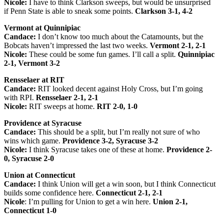
Nicole:
I have to think Clarkson sweeps, but would be unsurprised
if Penn State is able to sneak some points.
Clarkson 3-1, 4-2
Vermont at Quinnipiac
Candace:
I don’t know too much about the Catamounts, but the
Bobcats haven’t impressed the last two weeks.
Vermont 2-1, 2-1
Nicole:
These could be some fun games. I’ll call a split.
Quinnipiac
2-1, Vermont 3-2
Rensselaer at RIT
Candace:
RIT looked decent against Holy Cross, but I’m going
with RPI.
Rensselaer 2-1, 2-1
Nicole:
RIT sweeps at home.
RIT 2-0, 1-0
Providence at Syracuse
Candace:
This should be a split, but I’m really not sure of who
wins which game.
Providence 3-2, Syracuse 3-2
Nicole:
I think Syracuse takes one of these at home.
Providence 2-
0, Syracuse 2-0
Union at Connecticut
Candace:
I think Union will get a win soon, but I think Connecticut
builds some confidence here.
Connecticut 2-1, 2-1
Nicole
: I’m pulling for Union to get a win here.
Union 2-1,
Connecticut 1-0