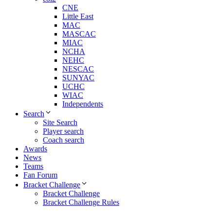
CNE
Little East
MAC
MASCAC
MIAC
NCHA
NEHC
NESCAC
SUNYAC
UCHC
WIAC
Independents
Search
Site Search
Player search
Coach search
Awards
News
Teams
Fan Forum
Bracket Challenge
Bracket Challenge
Bracket Challenge Rules