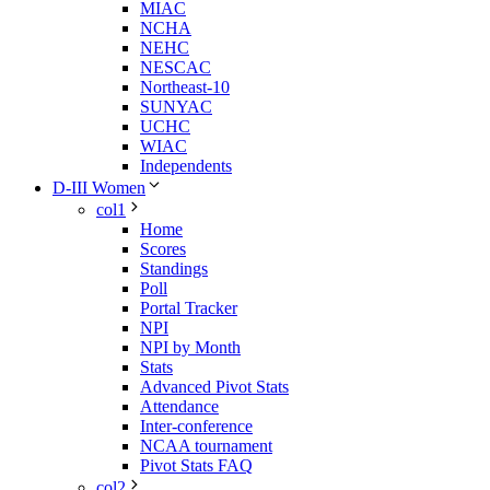
MIAC
NCHA
NEHC
NESCAC
Northeast-10
SUNYAC
UCHC
WIAC
Independents
D-III Women
col1
Home
Scores
Standings
Poll
Portal Tracker
NPI
NPI by Month
Stats
Advanced Pivot Stats
Attendance
Inter-conference
NCAA tournament
Pivot Stats FAQ
col2