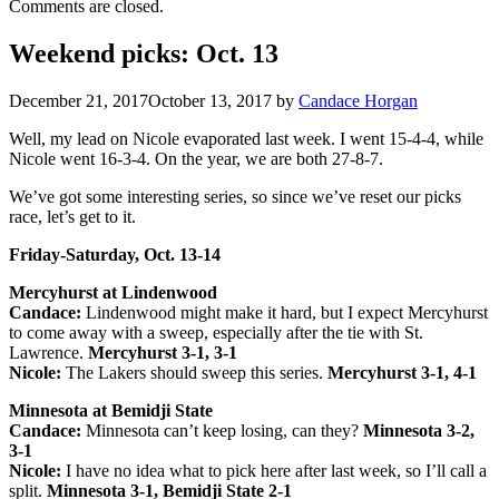
Comments are closed.
Weekend picks: Oct. 13
December 21, 2017
October 13, 2017
by
Candace Horgan
Well, my lead on Nicole evaporated last week. I went 15-4-4, while
Nicole went 16-3-4. On the year, we are both 27-8-7.
We’ve got some interesting series, so since we’ve reset our picks
race, let’s get to it.
Friday-Saturday, Oct. 13-14
Mercyhurst at Lindenwood
Candace:
Lindenwood might make it hard, but I expect Mercyhurst
to come away with a sweep, especially after the tie with St.
Lawrence.
Mercyhurst 3-1, 3-1
Nicole:
The Lakers should sweep this series.
Mercyhurst 3-1, 4-1
Minnesota at Bemidji State
Candace:
Minnesota can’t keep losing, can they?
Minnesota 3-2,
3-1
Nicole:
I have no idea what to pick here after last week, so I’ll call a
split.
Minnesota 3-1, Bemidji State 2-1