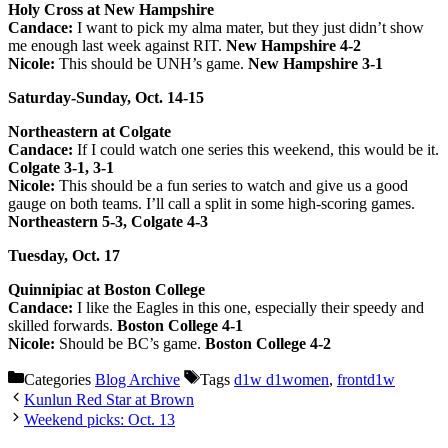
Holy Cross at New Hampshire
Candace:
I want to pick my alma mater, but they just didn’t show
me enough last week against RIT.
New Hampshire 4-2
Nicole:
This should be UNH’s game.
New Hampshire 3-1
Saturday-Sunday, Oct. 14-15
Northeastern at Colgate
Candace:
If I could watch one series this weekend, this would be it.
Colgate 3-1, 3-1
Nicole:
This should be a fun series to watch and give us a good
gauge on both teams. I’ll call a split in some high-scoring games.
Northeastern 5-3, Colgate 4-3
Tuesday, Oct. 17
Quinnipiac at Boston College
Candace:
I like the Eagles in this one, especially their speedy and
skilled forwards.
Boston College 4-1
Nicole:
Should be BC’s game.
Boston College 4-2
Categories
Blog Archive
Tags
d1w d1women
,
frontd1w
Kunlun Red Star at Brown
Weekend picks: Oct. 13