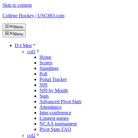
Skip to content
College Hockey | USCHO.com
Menu
Menu
D-I Men
col1
Home
Scores
Standings
Poll
Portal Tracker
NPI
NPI by Month
Stats
Advanced Pivot Stats
Attendance
Inter-conference
Longest games
NCAA tournament
Pivot Stats FAQ
col2