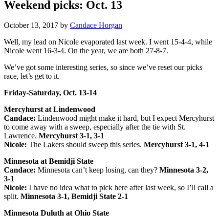
Weekend picks: Oct. 13
October 13, 2017
by
Candace Horgan
Well, my lead on Nicole evaporated last week. I went 15-4-4, while
Nicole went 16-3-4. On the year, we are both 27-8-7.
We’ve got some interesting series, so since we’ve reset our picks
race, let’s get to it.
Friday-Saturday, Oct. 13-14
Mercyhurst at Lindenwood
Candace:
Lindenwood might make it hard, but I expect Mercyhurst
to come away with a sweep, especially after the tie with St.
Lawrence.
Mercyhurst 3-1, 3-1
Nicole:
The Lakers should sweep this series.
Mercyhurst 3-1, 4-1
Minnesota at Bemidji State
Candace:
Minnesota can’t keep losing, can they?
Minnesota 3-2,
3-1
Nicole:
I have no idea what to pick here after last week, so I’ll call a
split.
Minnesota 3-1, Bemidji State 2-1
Minnesota Duluth at Ohio State