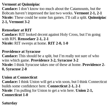
Vermont at Quinnipiac
Candace:
I don’t know too much about the Catamounts, but the
Bobcats haven’t impressed the last two weeks.
Vermont 2-1, 2-1
Nicole:
These could be some fun games. I’ll call a split.
Quinnipiac
2-1, Vermont 3-2
Rensselaer at RIT
Candace:
RIT looked decent against Holy Cross, but I’m going
with RPI.
Rensselaer 2-1, 2-1
Nicole:
RIT sweeps at home.
RIT 2-0, 1-0
Providence at Syracuse
Candace:
This should be a split, but I’m really not sure of who
wins which game.
Providence 3-2, Syracuse 3-2
Nicole:
I think Syracuse takes one of these at home.
Providence 2-
0, Syracuse 2-0
Union at Connecticut
Candace:
I think Union will get a win soon, but I think Connecticut
builds some confidence here.
Connecticut 2-1, 2-1
Nicole
: I’m pulling for Union to get a win here.
Union 2-1,
Connecticut 1-0
Saturday