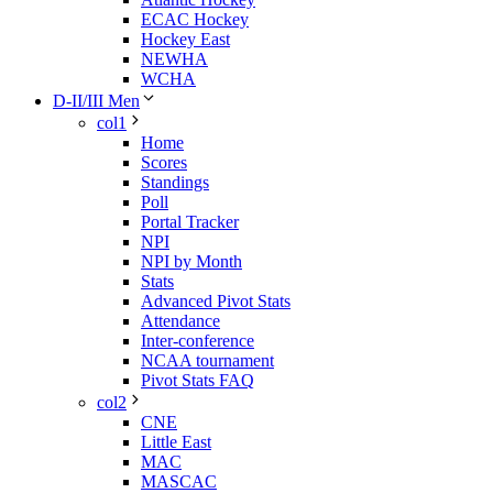
ECAC Hockey
Hockey East
NEWHA
WCHA
D-II/III Men
col1
Home
Scores
Standings
Poll
Portal Tracker
NPI
NPI by Month
Stats
Advanced Pivot Stats
Attendance
Inter-conference
NCAA tournament
Pivot Stats FAQ
col2
CNE
Little East
MAC
MASCAC