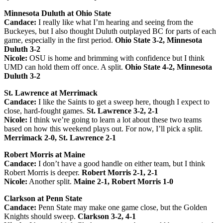
Minnesota Duluth at Ohio State
Candace:
I really like what I’m hearing and seeing from the
Buckeyes, but I also thought Duluth outplayed BC for parts of each
game, especially in the first period.
Ohio State 3-2, Minnesota
Duluth 3-2
Nicole:
OSU is home and brimming with confidence but I think
UMD can hold them off once. A split.
Ohio State 4-2, Minnesota
Duluth 3-2
St. Lawrence at Merrimack
Candace:
I like the Saints to get a sweep here, though I expect to
close, hard-fought games.
St. Lawrence 3-2, 2-1
Nicole:
I think we’re going to learn a lot about these two teams
based on how this weekend plays out. For now, I’ll pick a split.
Merrimack 2-0, St. Lawrence 2-1
Robert Morris at Maine
Candace:
I don’t have a good handle on either team, but I think
Robert Morris is deeper.
Robert Morris 2-1, 2-1
Nicole:
Another split.
Maine 2-1, Robert Morris 1-0
Clarkson at Penn State
Candace:
Penn State may make one game close, but the Golden
Knights should sweep.
Clarkson 3-2, 4-1