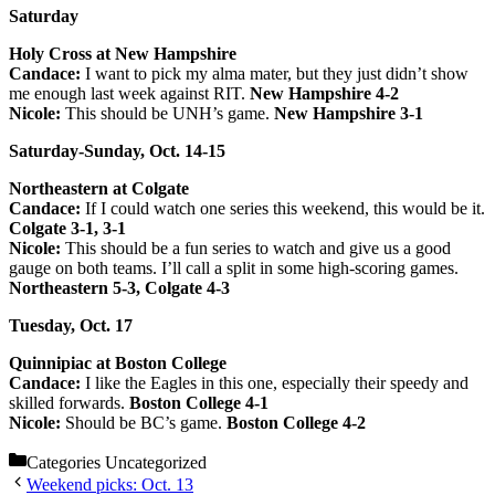
Saturday
Holy Cross at New Hampshire
Candace:
I want to pick my alma mater, but they just didn’t show
me enough last week against RIT.
New Hampshire 4-2
Nicole:
This should be UNH’s game.
New Hampshire 3-1
Saturday-Sunday, Oct. 14-15
Northeastern at Colgate
Candace:
If I could watch one series this weekend, this would be it.
Colgate 3-1, 3-1
Nicole:
This should be a fun series to watch and give us a good
gauge on both teams. I’ll call a split in some high-scoring games.
Northeastern 5-3, Colgate 4-3
Tuesday, Oct. 17
Quinnipiac at Boston College
Candace:
I like the Eagles in this one, especially their speedy and
skilled forwards.
Boston College 4-1
Nicole:
Should be BC’s game.
Boston College 4-2
Categories
Uncategorized
Weekend picks: Oct. 13