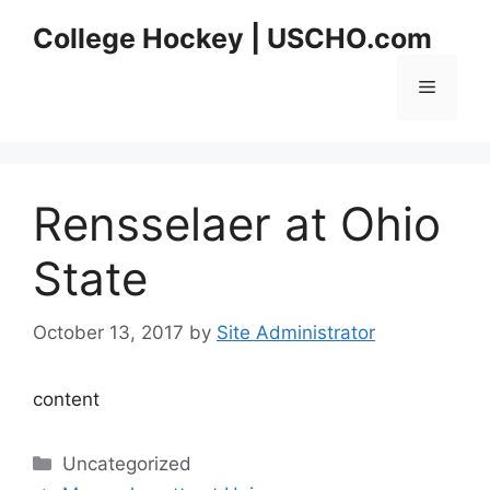
Skip
College Hockey | USCHO.com
to
content
Menu
Rensselaer at Ohio
State
October 13, 2017
by
Site Administrator
content
Categories
Uncategorized