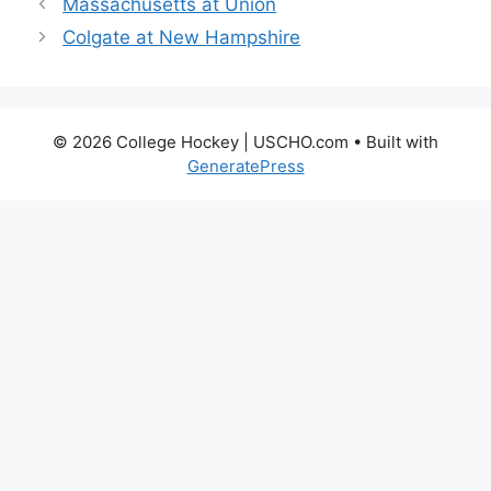
Massachusetts at Union
Colgate at New Hampshire
© 2026 College Hockey | USCHO.com
• Built with
GeneratePress