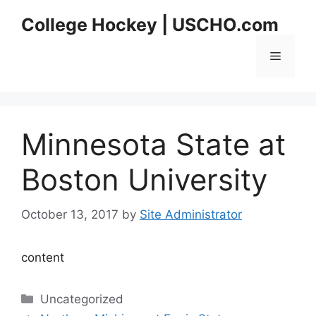
Skip
College Hockey | USCHO.com
to
content
Menu
Minnesota State at
Boston University
October 13, 2017
by
Site Administrator
content
Categories
Uncategorized