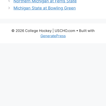
Northern Michigan at Ferris State
Michigan State at Bowling Green
© 2026 College Hockey | USCHO.com
• Built with
GeneratePress