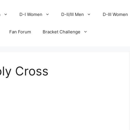
n
D-I Women
D-II/III Men
D-III Women
Fan Forum
Bracket Challenge
ly Cross