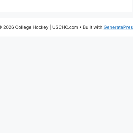
© 2026 College Hockey | USCHO.com
• Built with
GeneratePres