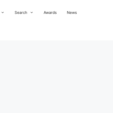
Search
Awards
News