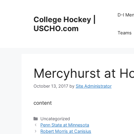
Skip
to
D-I Me
College Hockey |
content
USCHO.com
Teams
Mercyhurst at Ho
October 13, 2017
by
Site Administrator
content
Categories
Uncategorized
Penn State at Minnesota
Robert Morris at Canisius